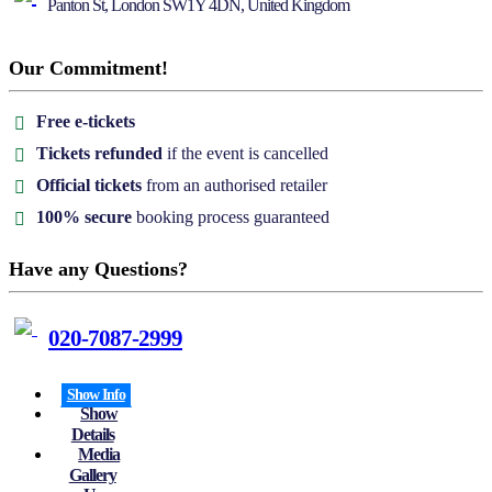
Panton St, London SW1Y 4DN, United Kingdom
Our Commitment!
Free e-tickets
Tickets refunded
if the event is cancelled
Official tickets
from an authorised retailer
100% secure
booking process guaranteed
Have any Questions?
020-7087-2999
Show Info
Show
Details
Media
Gallery