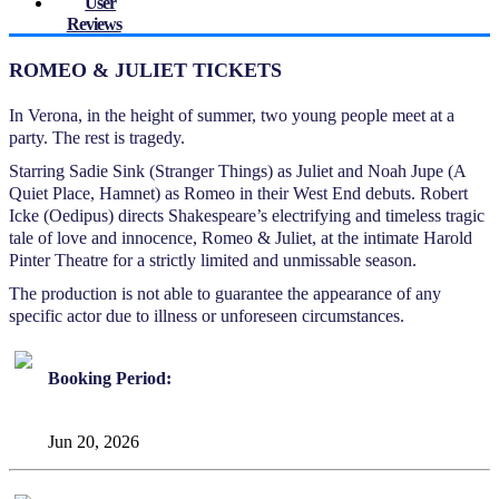
User
Reviews
ROMEO & JULIET TICKETS
In Verona, in the height of summer, two young people meet at a
party. The rest is tragedy.
Starring Sadie Sink (Stranger Things) as Juliet and Noah Jupe (A
Quiet Place, Hamnet) as Romeo in their West End debuts. Robert
Icke (Oedipus) directs Shakespeare’s electrifying and timeless tragic
tale of love and innocence, Romeo & Juliet, at the intimate Harold
Pinter Theatre for a strictly limited and unmissable season.
The production is not able to guarantee the appearance of any
specific actor due to illness or unforeseen circumstances.
Booking Period:
Jun 20, 2026