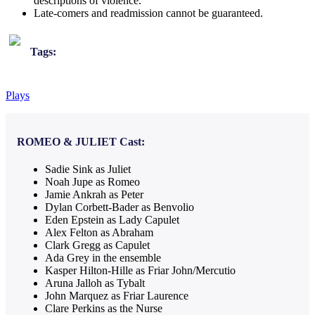
descriptions of violence.
Late-comers and readmission cannot be guaranteed.
Tags:
Plays
ROMEO & JULIET
Cast:
Sadie Sink as Juliet
Noah Jupe as Romeo
Jamie Ankrah as Peter
Dylan Corbett-Bader as Benvolio
Eden Epstein as Lady Capulet
Alex Felton as Abraham
Clark Gregg as Capulet
Ada Grey in the ensemble
Kasper Hilton-Hille as Friar John/Mercutio
Aruna Jalloh as Tybalt
John Marquez as Friar Laurence
Clare Perkins as the Nurse