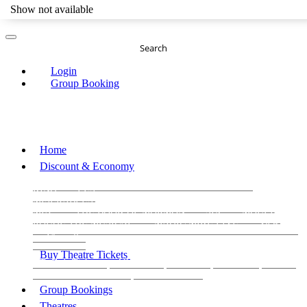
Show not available
Search
Login
Group Booking
Home
Discount & Economy
THE PHANTOM OF THE OPERA
THE LION
KING
LES
MISERABLES
WICKED
MATILDA
MAMMA
MIA!
THE BOOK OF MORMON
SIX
MOULIN
ROUGE THE MUSICAL
MAGIC MIKE LIVE
View all
View all
View all
Buy Theatre Tickets
Today's Tickets
All Shows
Musical
Comedy
Plays
Dance and Immersive
Family Shows
Group Bookings
Theatres