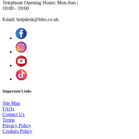
Telephone Opening Hours: Mon-Sun |
10:00 - 19:00
Email: helpdesk@lsbo.co.uk
Important Links
Site Map
FAQs
Contact Us
Terms
Privacy Policy
Cookies Policy