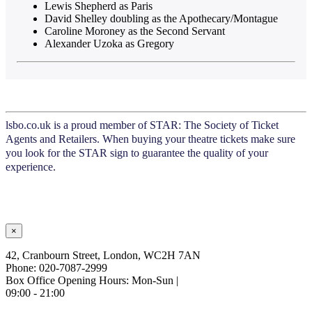
Lewis Shepherd as Paris
David Shelley doubling as the Apothecary/Montague
Caroline Moroney as the Second Servant
Alexander Uzoka as Gregory
lsbo.co.uk is a proud member of STAR: The Society of Ticket
Agents and Retailers. When buying your theatre tickets make sure
you look for the STAR sign to guarantee the quality of your
experience.
×
42, Cranbourn Street, London, WC2H 7AN
Phone: 020-7087-2999
Box Office Opening Hours: Mon-Sun |
09:00 - 21:00