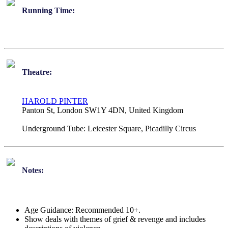
Running Time:
Theatre:
HAROLD PINTER
Panton St, London SW1Y 4DN, United Kingdom
Underground Tube:
Leicester Square, Picadilly Circus
Notes:
Age Guidance: Recommended 10+.
Show deals with themes of grief & revenge and includes