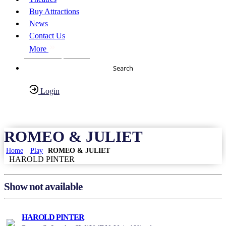
Buy Attractions
News
Contact Us
More
About Us
FAQs
Search
Login
Have any Questions?
020-7087-2999
ROMEO & JULIET
Home
Play
ROMEO & JULIET
HAROLD PINTER
Show not available
HAROLD PINTER