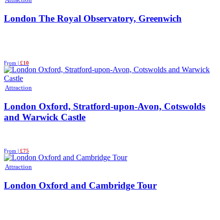
London The Royal Observatory, Greenwich
From |
£10
Attraction
London Oxford, Stratford-upon-Avon, Cotswolds
and Warwick Castle
From |
£75
Attraction
London Oxford and Cambridge Tour