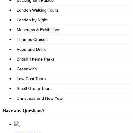
Have any Questions?