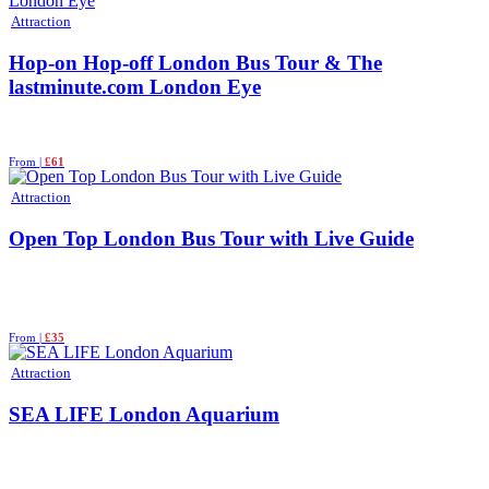
Attraction
Hop-on Hop-off London Bus Tour & The
lastminute.com London Eye
From |
£61
Attraction
Open Top London Bus Tour with Live Guide
From |
£35
Attraction
SEA LIFE London Aquarium