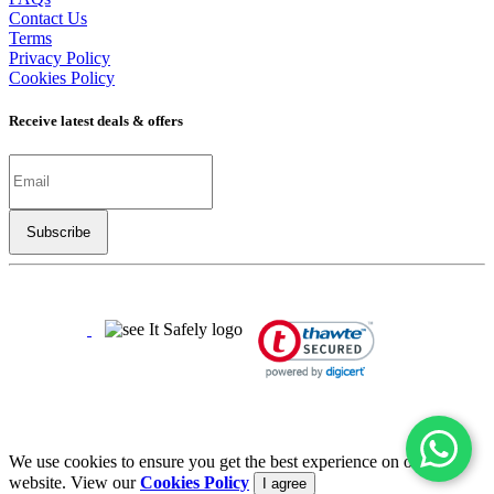
Contact Us
Terms
Privacy Policy
Cookies Policy
Receive latest deals & offers
Copyright ©
2026
LSBO
- All rights reserved
Half The Price | Twice The Fun
We use cookies to ensure you get the best experience on our
website. View our
Cookies Policy
I agree