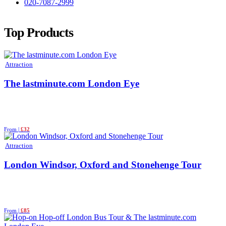
020-7087-2999
Top Products
Attraction
The lastminute.com London Eye
From |
£32
Attraction
London Windsor, Oxford and Stonehenge Tour
From |
£85