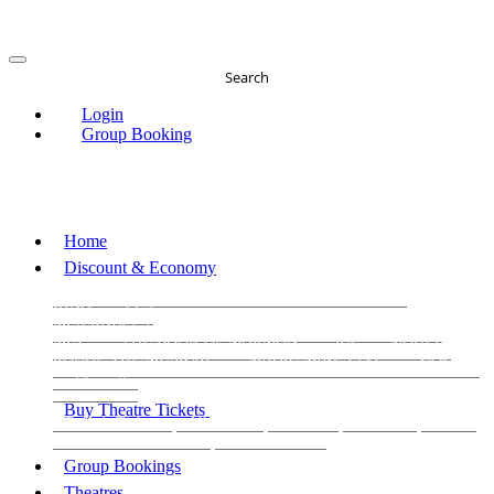
Search
Login
Group Booking
Home
Discount & Economy
THE PHANTOM OF THE OPERA
THE LION
KING
LES
MISERABLES
WICKED
MATILDA
MAMMA
MIA!
THE BOOK OF MORMON
SIX
MOULIN
ROUGE THE MUSICAL
MAGIC MIKE LIVE
View all
View all
View all
Buy Theatre Tickets
Today's Tickets
All Shows
Musical
Comedy
Plays
Dance and Immersive
Family Shows
Group Bookings
Theatres