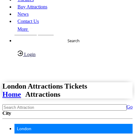
Buy Attractions
News
Contact Us
More
About Us
FAQs
Search
Login
Have any Questions?
020-7087-2999
London Attractions Tickets
Home
Attractions
Go
City