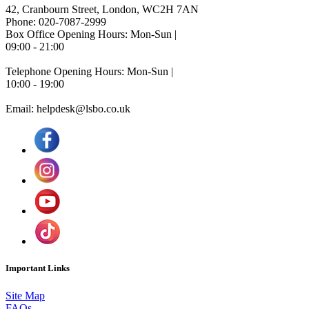
42, Cranbourn Street, London, WC2H 7AN
Phone: 020-7087-2999
Box Office Opening Hours: Mon-Sun |
09:00 - 21:00
Telephone Opening Hours: Mon-Sun |
10:00 - 19:00
Email: helpdesk@lsbo.co.uk
Important Links
Site Map
FAQs