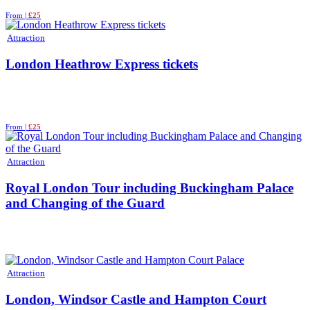
From |
£25
Attraction
London Heathrow Express tickets
From |
£25
Attraction
Royal London Tour including Buckingham Palace
and Changing of the Guard
Attraction
London, Windsor Castle and Hampton Court