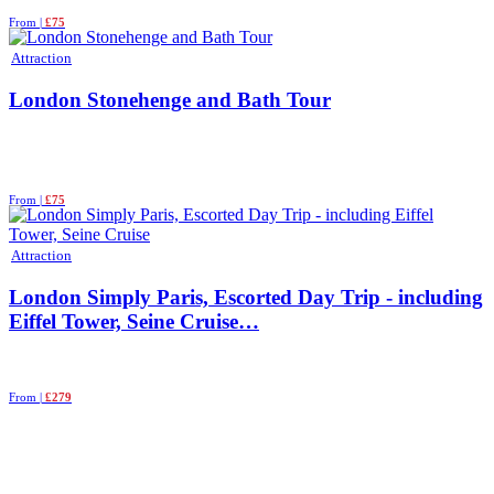
From |
£75
Attraction
London Stonehenge and Bath Tour
From |
£75
Attraction
London Simply Paris, Escorted Day Trip - including
Eiffel Tower, Seine Cruise…
From |
£279
See More