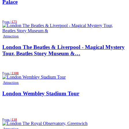
Palace
From |
£75
Attraction
London The Beatles & Liverpool - Magical Mystery
Tour, Beatles Story Museum &…
From |
£188
Attraction
London Wembley Stadium Tour
From |
£18
Attraction