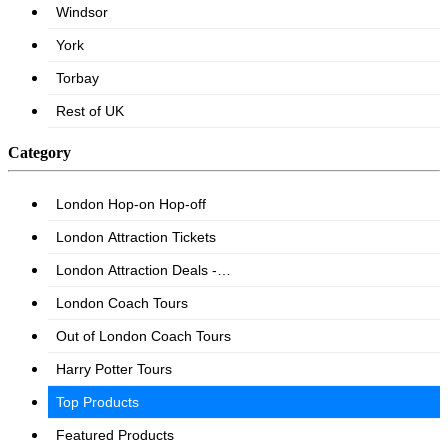
Category