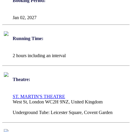
Booking Period:
Jan 02, 2027
Running Time:
2 hours including an interval
Theatre:
ST. MARTIN'S THEATRE
West St, London WC2H 9NZ, United Kingdom
Underground Tube:
Leicester Square, Covent Garden