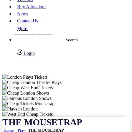
Buy Attractions
News
Contact Us
More
About Us
FAQs
Search
Login
Have any Questions?
020-7087-2999
THE MOUSETRAP
Home
Play
THE MOUSETRAP