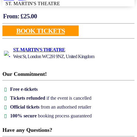
ST. MARTIN'S THEATRE
From: £
25.00
BOOK TICKETS
ST. MARTIN'S THEATRE
West St, London WC2H 9NZ, United Kingdom
Our Commitment!
Free e-tickets
Tickets refunded
if the event is cancelled
Official tickets
from an authorised retailer
100% secure
booking process guaranteed
Have any Questions?