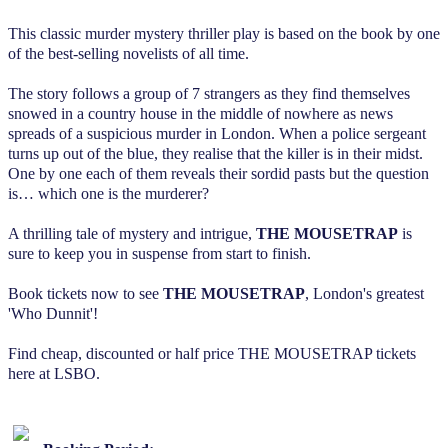
This classic murder mystery thriller play is based on the book by one
of the best-selling novelists of all time.
The story follows a group of 7 strangers as they find themselves
snowed in a country house in the middle of nowhere as news
spreads of a suspicious murder in London. When a police sergeant
turns up out of the blue, they realise that the killer is in their midst.
One by one each of them reveals their sordid pasts but the question
is… which one is the murderer?
A thrilling tale of mystery and intrigue,
THE MOUSETRAP
is
sure to keep you in suspense from start to finish.
Book tickets now to see
THE MOUSETRAP
, London's greatest
'Who Dunnit'!
Find cheap, discounted or half price THE MOUSETRAP tickets
here at LSBO.