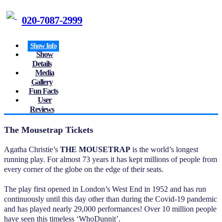
020-7087-2999
Show Info
Show
Details
Media
Gallery
Fun Facts
User
Reviews
The Mousetrap Tickets
Agatha Christie’s
THE MOUSETRAP
is the world’s longest
running play. For almost 73 years it has kept millions of people from
every corner of the globe on the edge of their seats.
The play first opened in London’s West End in 1952 and has run
continuously until this day other than during the Covid-19 pandemic
and has played nearly 29,000 performances! Over 10 million people
have seen this timeless ‘WhoDunnit’.