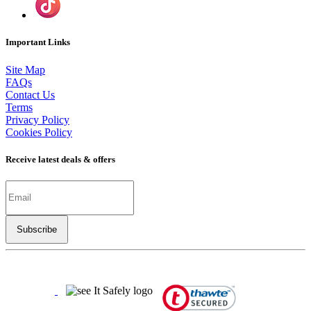
Important Links
Site Map
FAQs
Contact Us
Terms
Privacy Policy
Cookies Policy
Receive latest deals & offers