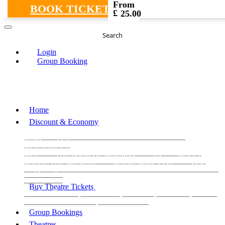
From
BOOK TICKETS
£
25.00
Search
Login
Group Booking
Home
Discount & Economy
THE PHANTOM OF THE OPERA
THE LION
KING
LES
MISERABLES
WICKED
MATILDA
MAMMA
MIA!
THE BOOK OF MORMON
SIX
MOULIN
ROUGE THE MUSICAL
MAGIC MIKE LIVE
View all
View all
View all
Buy Theatre Tickets
Today's Tickets
All Shows
Musical
Comedy
Plays
Dance and Immersive
Family Shows
Group Bookings
Theatres