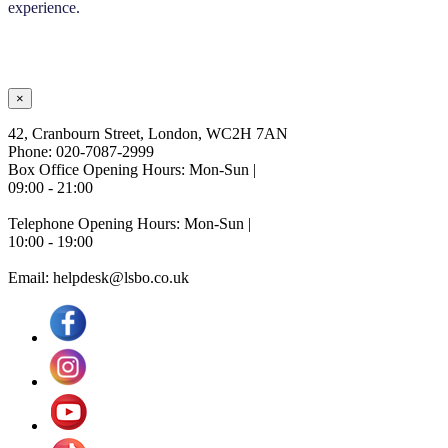
experience.
×
42, Cranbourn Street, London, WC2H 7AN
Phone: 020-7087-2999
Box Office Opening Hours: Mon-Sun |
09:00 - 21:00
Telephone Opening Hours: Mon-Sun |
10:00 - 19:00
Email: helpdesk@lsbo.co.uk