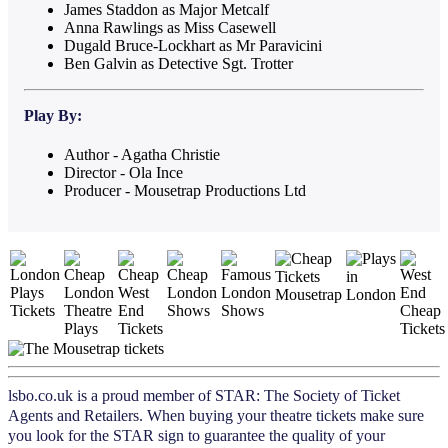
James Staddon as Major Metcalf
Anna Rawlings as Miss Casewell
Dugald Bruce-Lockhart as Mr Paravicini
Ben Galvin as Detective Sgt. Trotter
Play
By:
Author - Agatha Christie
Director - Ola Ince
Producer - Mousetrap Productions Ltd
lsbo.co.uk is a proud member of STAR: The Society of Ticket
Agents and Retailers. When buying your theatre tickets make sure
you look for the STAR sign to guarantee the quality of your