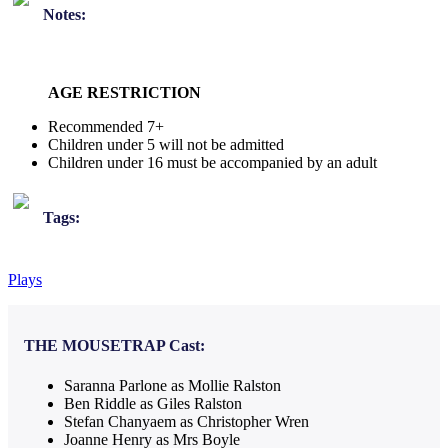
Notes:
AGE RESTRICTION
Recommended 7+
Children under 5 will not be admitted
Children under 16 must be accompanied by an adult
Tags:
Plays
THE MOUSETRAP
Cast:
Saranna Parlone as Mollie Ralston
Ben Riddle as Giles Ralston
Stefan Chanyaem as Christopher Wren
Joanne Henry as Mrs Boyle