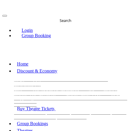
Search
Login
Group Booking
Home
Discount & Economy
THE PHANTOM OF THE OPERA
THE LION
KING
LES
MISERABLES
WICKED
MATILDA
MAMMA
MIA!
THE BOOK OF MORMON
SIX
MOULIN
ROUGE THE MUSICAL
MAGIC MIKE LIVE
View all
View all
View all
Buy Theatre Tickets
Today's Tickets
All Shows
Musical
Comedy
Plays
Dance and Immersive
Family Shows
Group Bookings
Theatres