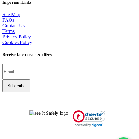
Important Links
Site Map
FAQs
Contact Us
Terms
Privacy Policy
Cookies Policy
Receive latest deals & offers
Copyright ©
2026
LSBO
- All rights reserved