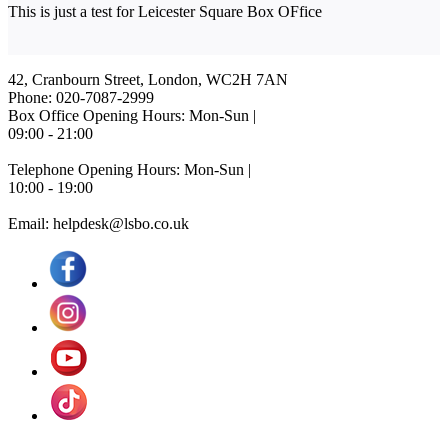
This is just a test for Leicester Square Box OFfice
42, Cranbourn Street, London, WC2H 7AN
Phone: 020-7087-2999
Box Office Opening Hours: Mon-Sun |
09:00 - 21:00
Telephone Opening Hours: Mon-Sun |
10:00 - 19:00
Email: helpdesk@lsbo.co.uk