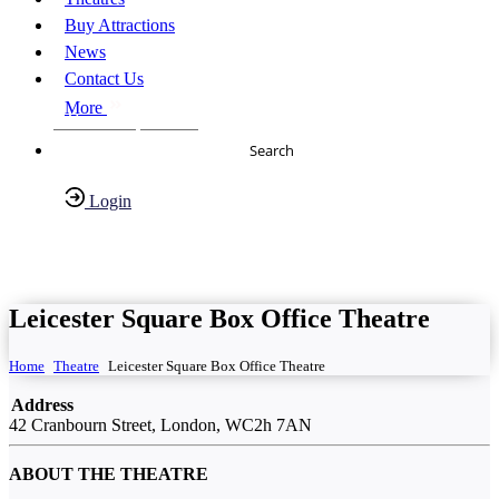
Buy Attractions
News
Contact Us
More
About Us
FAQs
Search
Login
Have any Questions?
020-7087-2999
Leicester Square Box Office Theatre
Home
Theatre
Leicester Square Box Office Theatre
Address
42 Cranbourn Street, London, WC2h 7AN
ABOUT THE THEATRE