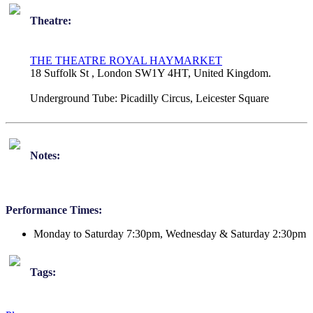
Theatre:
THE THEATRE ROYAL HAYMARKET
18 Suffolk St , London SW1Y 4HT, United Kingdom.
Underground Tube:
Picadilly Circus, Leicester Square
Notes:
Performance Times:
Monday to Saturday 7:30pm, Wednesday & Saturday 2:30pm
Tags: