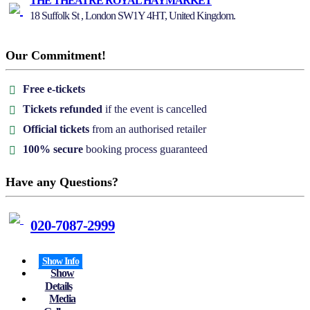
THE THEATRE ROYAL HAYMARKET
18 Suffolk St , London SW1Y 4HT, United Kingdom.
Our Commitment!
Free e-tickets
Tickets refunded
if the event is cancelled
Official tickets
from an authorised retailer
100% secure
booking process guaranteed
Have any Questions?
020-7087-2999
Show Info
Show
Details
Media