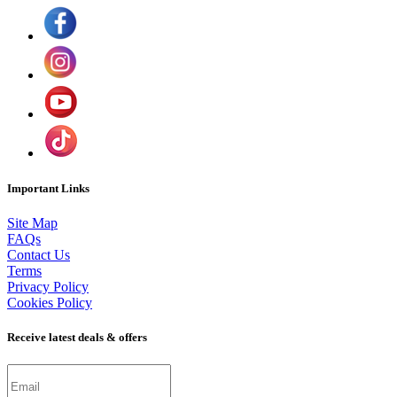
Important Links
Site Map
FAQs
Contact Us
Terms
Privacy Policy
Cookies Policy
Receive latest deals & offers