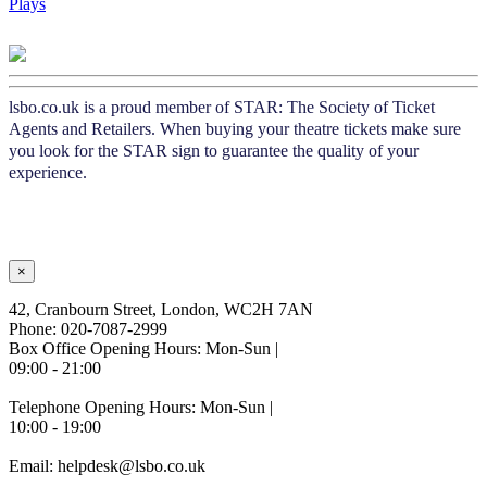
Plays
lsbo.co.uk is a proud member of STAR: The Society of Ticket
Agents and Retailers. When buying your theatre tickets make sure
you look for the STAR sign to guarantee the quality of your
experience.
×
42, Cranbourn Street, London, WC2H 7AN
Phone: 020-7087-2999
Box Office Opening Hours: Mon-Sun |
09:00 - 21:00
Telephone Opening Hours: Mon-Sun |
10:00 - 19:00
Email: helpdesk@lsbo.co.uk