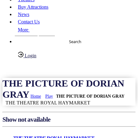
Buy Attractions
News
Contact Us
More
About Us
FAQs
Search
Login
Have any Questions?
020-7087-2999
THE PICTURE OF DORIAN
GRAY
Home
Play
THE PICTURE OF DORIAN GRAY
THE THEATRE ROYAL HAYMARKET
Show not available