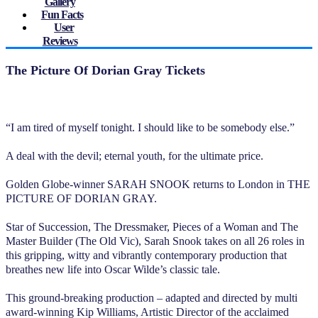
Gallery
Fun Facts
User
Reviews
The Picture Of Dorian Gray Tickets
“I am tired of myself tonight. I should like to be somebody else.”
A deal with the devil; eternal youth, for the ultimate price.
Golden Globe-winner SARAH SNOOK returns to London in THE
PICTURE OF DORIAN GRAY.
Star of Succession, The Dressmaker, Pieces of a Woman and The
Master Builder (The Old Vic), Sarah Snook takes on all 26 roles in
this gripping, witty and vibrantly contemporary production that
breathes new life into Oscar Wilde’s classic tale.
This ground-breaking production – adapted and directed by multi
award-winning Kip Williams, Artistic Director of the acclaimed