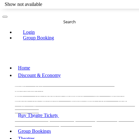
Show not available
Search
Login
Group Booking
Home
Discount & Economy
THE PHANTOM OF THE OPERA
THE LION
KING
LES
MISERABLES
WICKED
MATILDA
MAMMA
MIA!
THE BOOK OF MORMON
SIX
MOULIN
ROUGE THE MUSICAL
MAGIC MIKE LIVE
View all
View all
View all
Buy Theatre Tickets
Today's Tickets
All Shows
Musical
Comedy
Plays
Dance and Immersive
Family Shows
Group Bookings
Theatres