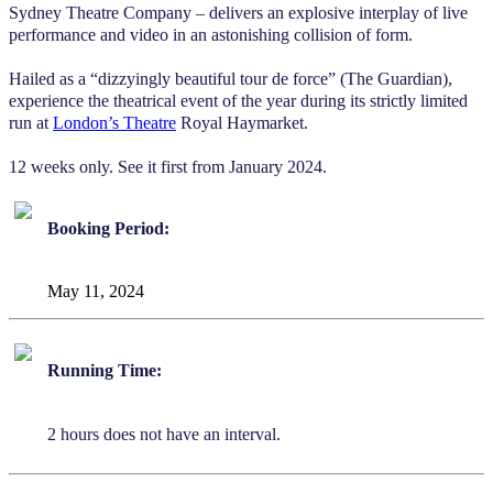
Sydney Theatre Company – delivers an explosive interplay of live
performance and video in an astonishing collision of form.
Hailed as a “dizzyingly beautiful tour de force” (The Guardian),
experience the theatrical event of the year during its strictly limited
run at
London’s Theatre
Royal Haymarket.
12 weeks only. See it first from January 2024.
Booking Period:
May 11, 2024
Running Time:
2 hours does not have an interval.