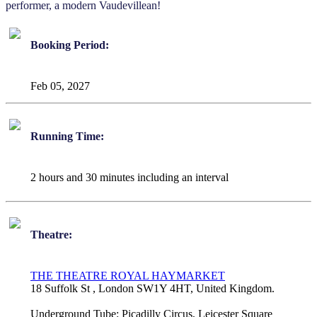
performer, a modern Vaudevillean!
Booking Period:
Feb 05, 2027
Running Time:
2 hours and 30 minutes including an interval
Theatre:
THE THEATRE ROYAL HAYMARKET
18 Suffolk St , London SW1Y 4HT, United Kingdom.
Underground Tube:
Picadilly Circus, Leicester Square