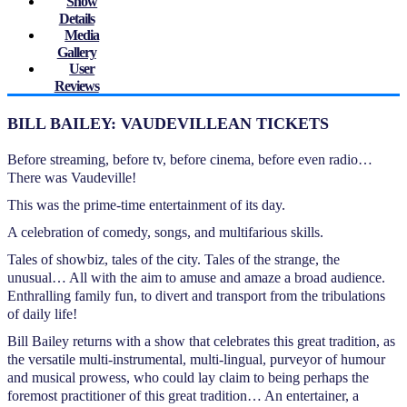
Show
Details
Media
Gallery
User
Reviews
BILL BAILEY: VAUDEVILLEAN TICKETS
Before streaming, before tv, before cinema, before even radio…
There was Vaudeville!
This was the prime-time entertainment of its day.
A celebration of comedy, songs, and multifarious skills.
Tales of showbiz, tales of the city. Tales of the strange, the
unusual… All with the aim to amuse and amaze a broad audience.
Enthralling family fun, to divert and transport from the tribulations
of daily life!
Bill Bailey returns with a show that celebrates this great tradition, as
the versatile multi-instrumental, multi-lingual, purveyor of humour
and musical prowess, who could lay claim to being perhaps the
foremost practitioner of this great tradition… An entertainer, a