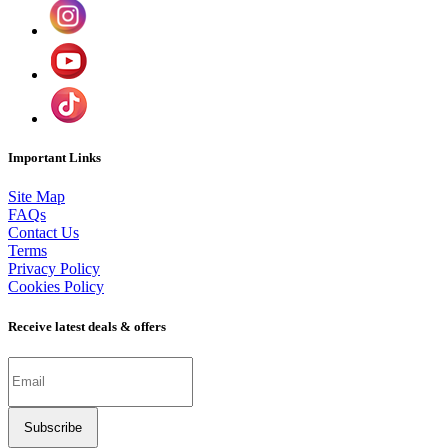
Important Links
Site Map
FAQs
Contact Us
Terms
Privacy Policy
Cookies Policy
Receive latest deals & offers