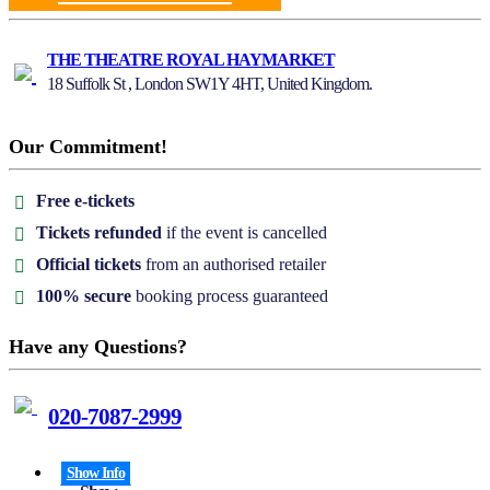
THE THEATRE ROYAL HAYMARKET
18 Suffolk St , London SW1Y 4HT, United Kingdom.
Our Commitment!
Free e-tickets
Tickets refunded
if the event is cancelled
Official tickets
from an authorised retailer
100% secure
booking process guaranteed
Have any Questions?
020-7087-2999
Show Info