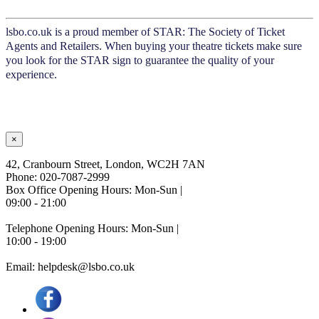
lsbo.co.uk is a proud member of STAR: The Society of Ticket
Agents and Retailers. When buying your theatre tickets make sure
you look for the STAR sign to guarantee the quality of your
experience.
×
42, Cranbourn Street, London, WC2H 7AN
Phone: 020-7087-2999
Box Office Opening Hours: Mon-Sun |
09:00 - 21:00
Telephone Opening Hours: Mon-Sun |
10:00 - 19:00
Email: helpdesk@lsbo.co.uk