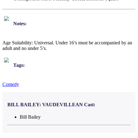
Notes:
Age Suitability: Universal. Under 16’s must be accompanied by an
adult and no under 5’s.
Tags:
Comedy
BILL BAILEY: VAUDEVILLEAN
Cast:
Bill Bailey