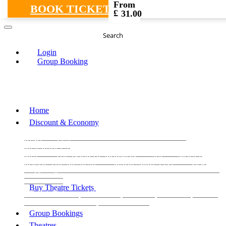
From
BOOK TICKETS
£
31.00
Search
Login
Group Booking
Home
Discount & Economy
THE PHANTOM OF THE OPERA
THE LION
KING
LES
MISERABLES
WICKED
MATILDA
MAMMA
MIA!
THE BOOK OF MORMON
SIX
MOULIN
ROUGE THE MUSICAL
MAGIC MIKE LIVE
View all
View all
View all
Buy Theatre Tickets
Today's Tickets
All Shows
Musical
Comedy
Plays
Dance and Immersive
Family Shows
Group Bookings
Theatres