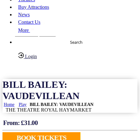
Buy Attractions
News
Contact Us
More
About Us
FAQs
Search
Login
Have any Questions?
020-7087-2999
BILL BAILEY:
VAUDEVILLEAN
Home
Play
BILL BAILEY: VAUDEVILLEAN
THE THEATRE ROYAL HAYMARKET
From: £
31.00
BOOK TICKETS