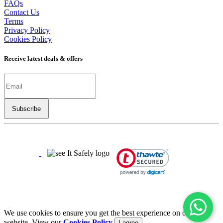
FAQs
Contact Us
Terms
Privacy Policy
Cookies Policy
Receive latest deals & offers
Copyright ©
2026
LSBO
- All rights reserved
Half The Price | Twice The Fun
We use cookies to ensure you get the best experience on our
website. View our
Cookies Policy
I agree