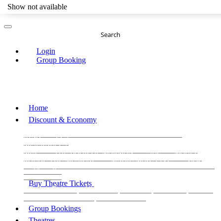
Show not available
Search
Login
Group Booking
Home
Discount & Economy
THE PHANTOM OF THE OPERA
THE LION
KING
LES
MISERABLES
WICKED
MATILDA
MAMMA
MIA!
THE BOOK OF MORMON
SIX
MOULIN
ROUGE THE MUSICAL
MAGIC MIKE LIVE
View all
View all
View all
Buy Theatre Tickets
Today's Tickets
All Shows
Musical
Comedy
Plays
Dance and Immersive
Family Shows
Group Bookings
Theatres