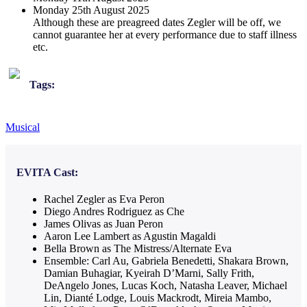
Monday 25th August 2025
Although these are preagreed dates Zegler will be off, we
cannot guarantee her at every performance due to staff illness
etc.
Tags:
Musical
EVITA
Cast:
Rachel Zegler as Eva Peron
Diego Andres Rodriguez as Che
James Olivas as Juan Peron
Aaron Lee Lambert as Agustin Magaldi
Bella Brown as The Mistress/Alternate Eva
Ensemble: Carl Au, Gabriela Benedetti, Shakara Brown,
Damian Buhagiar, Kyeirah D’Marni, Sally Frith,
DeAngelo Jones, Lucas Koch, Natasha Leaver, Michael
Lin, Dianté Lodge, Louis Mackrodt, Mireia Mambo,