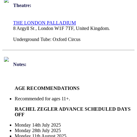
Theatre:
THE LONDON PALLADIUM
8 Argyll St , London W1F 7TF, United Kingdom.
Underground Tube:
Oxford Circus
Notes:
AGE RECOMMENDATIONS
Recommended for ages 11+.
RACHEL ZEGLER ADVANCE SCHEDULED DAYS
OFF
Monday 14th July 2025
Monday 28th July 2025
Monday 11th August 2025