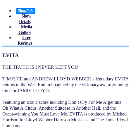
Show Info
Show
Details
Media
Gallery
User
Reviews
EVITA
THE TRUTH IS I NEVER LEFT YOU
TIM RICE and ANDREW LLOYD WEBBER‘s legendary EVITA
returns to the West End, reimagined by the visionary award-winning
director JAMIE LLOYD.
Featuring an iconic score including Don’t Cry For Me Argentina,
Oh What A Circus, Another Suitcase in Another Hall, and the
Oscar-winning You Must Love Me, EVITA is produced by Michael
Harrison for Lloyd Webber Harrison Musicals and The Jamie Lloyd
Company.