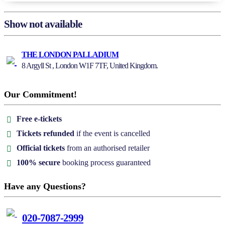
Show not available
THE LONDON PALLADIUM
8 Argyll St , London W1F 7TF, United Kingdom.
Our Commitment!
Free e-tickets
Tickets refunded
if the event is cancelled
Official tickets
from an authorised retailer
100% secure
booking process guaranteed
Have any Questions?
020-7087-2999