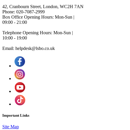
42, Cranbourn Street, London, WC2H 7AN
Phone: 020-7087-2999
Box Office Opening Hours: Mon-Sun |
09:00 - 21:00
Telephone Opening Hours: Mon-Sun |
10:00 - 19:00
Email: helpdesk@lsbo.co.uk
Important Links
Site Map