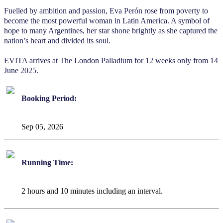
Fuelled by ambition and passion, Eva Perón rose from poverty to
become the most powerful woman in Latin America. A symbol of
hope to many Argentines, her star shone brightly as she captured the
nation’s heart and divided its soul.
EVITA arrives at The London Palladium for 12 weeks only from 14
June 2025.
Booking Period:
Sep 05, 2026
Running Time:
2 hours and 10 minutes including an interval.