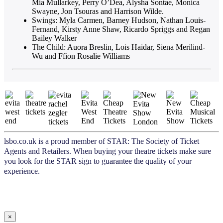
Mia Mullarkey, Perry O’Dea, Alysha Sontae, Monica
Swayne, Jon Tsouras and Harrison Wilde.
Swings: Myla Carmen, Barney Hudson, Nathan Louis-
Fernand, Kirsty Anne Shaw, Ricardo Spriggs and Regan
Bailey Walker
The Child: Auora Breslin, Lois Haidar, Siena Merilind-
Wu and Ffion Rosalie Williams
lsbo.co.uk is a proud member of STAR: The Society of Ticket
Agents and Retailers. When buying your theatre tickets make sure
you look for the STAR sign to guarantee the quality of your
experience.
×