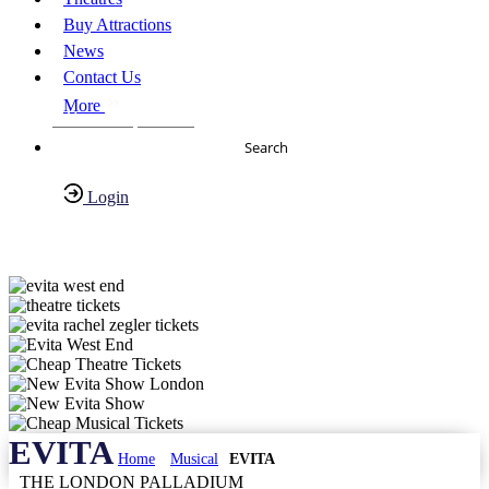
Buy Attractions
News
Contact Us
More
About Us
FAQs
Search
Login
Have any Questions?
020-7087-2999
EVITA
Home
Musical
EVITA
THE LONDON PALLADIUM