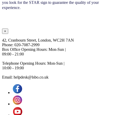
you look for the STAR sign to guarantee the quality of your
experience.
×
42, Cranbourn Street, London, WC2H 7AN
Phone: 020-7087-2999
Box Office Opening Hours: Mon-Sun |
09:00 - 21:00
Telephone Opening Hours: Mon-Sun |
10:00 - 19:00
Email: helpdesk@lsbo.co.uk