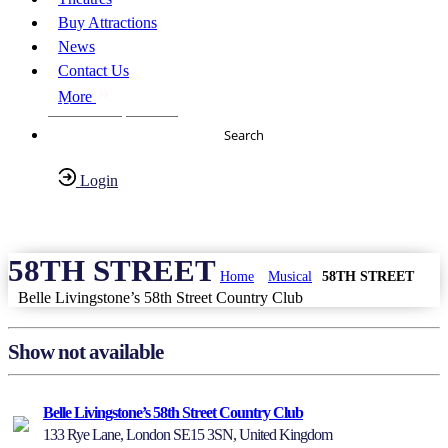
Buy Attractions
News
Contact Us
More
About Us
FAQs
Search
Login
Have any Questions?
020-7087-2999
58TH STREET
Home
Musical
58TH STREET
Belle Livingstone’s 58th Street Country Club
Show not available
Belle Livingstone’s 58th Street Country Club
133 Rye Lane, London SE15 3SN, United Kingdom