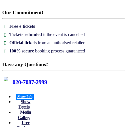
Our Commitment!
Free e-tickets
Tickets refunded
if the event is cancelled
Official tickets
from an authorised retailer
100% secure
booking process guaranteed
Have any Questions?
020-7087-2999
Show Info
Show
Details
Media
Gallery
User