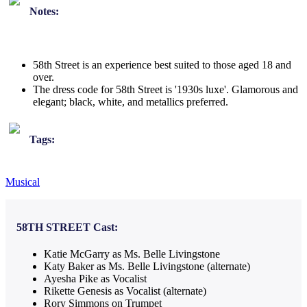
Notes:
58th Street is an experience best suited to those aged 18 and
over.
The dress code for 58th Street is '1930s luxe'. Glamorous and
elegant; black, white, and metallics preferred.
Tags:
Musical
58TH STREET
Cast:
Katie McGarry as Ms. Belle Livingstone
Katy Baker as Ms. Belle Livingstone (alternate)
Ayesha Pike as Vocalist
Rikette Genesis as Vocalist (alternate)
Rory Simmons on Trumpet