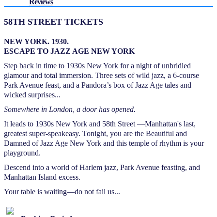
Reviews
58TH STREET TICKETS
NEW YORK. 1930.
ESCAPE TO JAZZ AGE NEW YORK
Step back in time to 1930s New York for a night of unbridled
glamour and total immersion. Three sets of wild jazz, a 6-course
Park Avenue feast, and a Pandora’s box of Jazz Age tales and
wicked surprises...
Somewhere in London, a door has opened.
It leads to 1930s New York and 58th Street —Manhattan's last,
greatest super-speakeasy. Tonight, you are the Beautiful and
Damned of Jazz Age New York and this temple of rhythm is your
playground.
Descend into a world of Harlem jazz, Park Avenue feasting, and
Manhattan Island excess.
Your table is waiting—do not fail us...