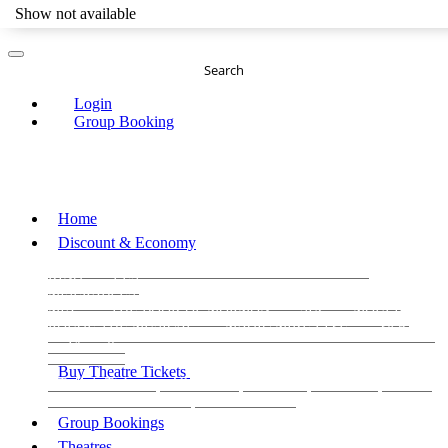
Show not available
Search
Login
Group Booking
Home
Discount & Economy
THE PHANTOM OF THE OPERA
THE LION
KING
LES
MISERABLES
WICKED
MATILDA
MAMMA
MIA!
THE BOOK OF MORMON
SIX
MOULIN
ROUGE THE MUSICAL
MAGIC MIKE LIVE
View all
View all
View all
Buy Theatre Tickets
Today's Tickets
All Shows
Musical
Comedy
Plays
Dance and Immersive
Family Shows
Group Bookings
Theatres