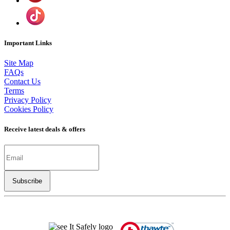
Important Links
Site Map
FAQs
Contact Us
Terms
Privacy Policy
Cookies Policy
Receive latest deals & offers