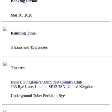
Booking Period:
Mar 30, 2026
Running Time:
3 hours and 45 minutes
Theatre:
Belle Livingstone’s 58th Street Country Club
133 Rye Lane, London SE15 3SN, United Kingdom
Underground Tube:
Peckham Rye