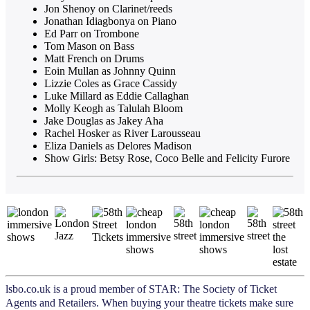
Jon Shenoy on Clarinet/reeds
Jonathan Idiagbonya on Piano
Ed Parr on Trombone
Tom Mason on Bass
Matt French on Drums
Eoin Mullan as Johnny Quinn
Lizzie Coles as Grace Cassidy
Luke Millard as Eddie Callaghan
Molly Keogh as Talulah Bloom
Jake Douglas as Jakey Aha
Rachel Hosker as River Larousseau
Eliza Daniels as Delores Madison
Show Girls: Betsy Rose, Coco Belle and Felicity Furore
lsbo.co.uk is a proud member of STAR: The Society of Ticket
Agents and Retailers. When buying your theatre tickets make sure