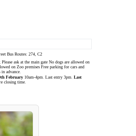
eet Bus Routes: 274, C2
 Please ask at the main gate No dogs are allowed on
 allowed on Zoo premises Free parking for cars and
 in advance.
0th February
10am-4pm. Last entry 3pm.
Last
e closing time.