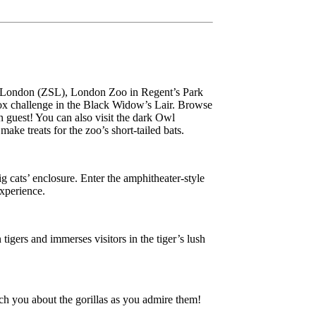
 of London (ZSL), London Zoo in Regent’s Park
-box challenge in the Black Widow’s Lair. Browse
n guest! You can also visit the dark Owl
ake treats for the zoo’s short-tailed bats.
 cats’ enclosure. Enter the amphitheater-style
experience.
tigers and immerses visitors in the tiger’s lush
ach you about the gorillas as you admire them!