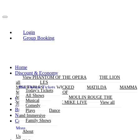
Login
Group Booking
Home
Discount & Economy
THE PHANTOM OF THE OPERA
View
View
THE LION
KING
all
all
LES
Buy Theatre Tickets
MISERABLES
WICKED
MATILDA
MAMMA
Today's Tickets
MIA!
THE BOOK OF
All Shows
MORMON
SIX
MOULIN ROUGE THE
Group Bookings
Musical
MUSICAL
MAGIC MIKE LIVE
View all
Theatres
Comedy
Buy Attractions
Plays
Dance
News
and Immersive
Contact Us
Family Shows
More
About
Us