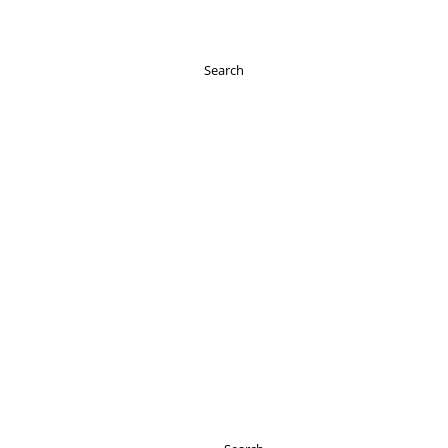
Search