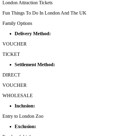
London Attraction Tickets
Fun Things To Do In London And The UK
Family Options
Delivery Method:
VOUCHER
TICKET
Settlement Method:
DIRECT
VOUCHER
WHOLESALE
Inclusion:
Entry to London Zoo
Exclusion: