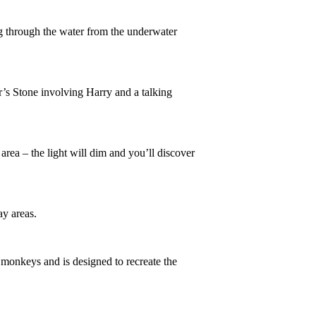
ng through the water from the underwater
r’s Stone involving Harry and a talking
 area – the light will dim and you’ll discover
ay areas.
 monkeys and is designed to recreate the