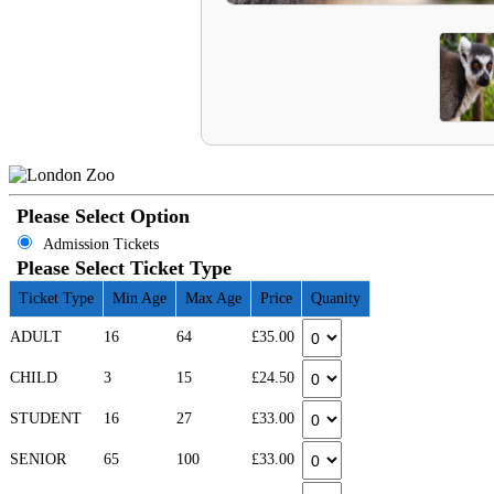
Please Select Option
Admission Tickets
Please Select Ticket Type
Ticket Type
Min Age
Max Age
Price
Quanity
ADULT
16
64
£35.00
CHILD
3
15
£24.50
STUDENT
16
27
£33.00
SENIOR
65
100
£33.00