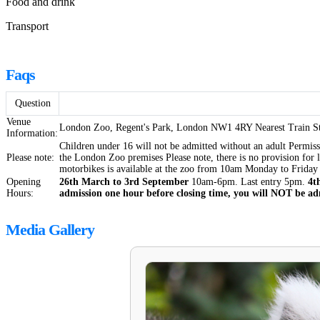
Food and drink
Transport
Faqs
Question
Venue
London Zoo, Regent's Park, London NW1 4RY Nearest Train Sta
Information:
Children under 16 will not be admitted without an adult Permis
Please note:
the London Zoo premises Please note, there is no provision for l
motorbikes is available at the zoo from 10am Monday to Friday 
Opening
26th March to 3rd September
10am-6pm. Last entry 5pm.
4t
Hours:
admission one hour before closing time, you will NOT be adm
Media Gallery