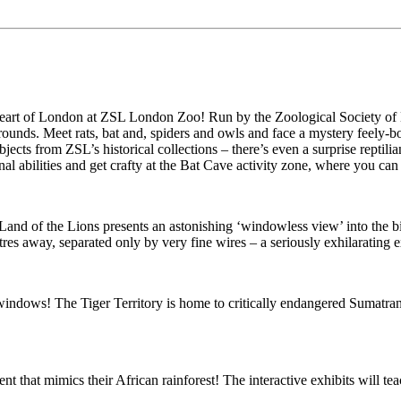
 the heart of London at ZSL London Zoo! Run by the Zoological Society
grounds. Meet rats, bat and, spiders and owls and face a mystery feely
ects from ZSL’s historical collections – there’s even a surprise reptilia
 abilities and get crafty at the Bat Cave activity zone, where you can m
nd of the Lions presents an astonishing ‘windowless view’ into the big
res away, separated only by very fine wires – a seriously exhilarating 
 windows! The Tiger Territory is home to critically endangered Sumatran 
nt that mimics their African rainforest! The interactive exhibits will te