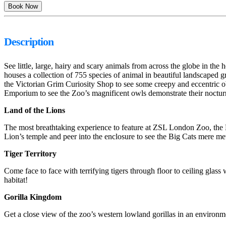
Description
See little, large, hairy and scary animals from across the globe in
houses a collection of 755 species of animal in beautiful landscaped 
the Victorian Grim Curiosity Shop to see some creepy and eccentric obj
Emporium to see the Zoo’s magnificent owls demonstrate their nocturnal
Land of the Lions
The most breathtaking experience to feature at ZSL London Zoo, the La
Lion’s temple and peer into the enclosure to see the Big Cats mere met
Tiger Territory
Come face to face with terrifying tigers through floor to ceiling glass
habitat!
Gorilla Kingdom
Get a close view of the zoo’s western lowland gorillas in an environme