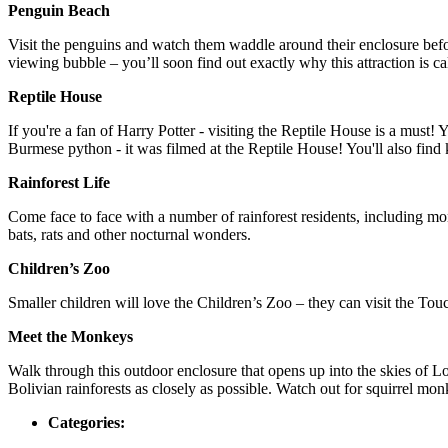
Penguin Beach
Visit the penguins and watch them waddle around their enclosure befo
viewing bubble – you’ll soon find out exactly why this attraction is c
Reptile House
If you're a fan of Harry Potter - visiting the Reptile House is a mus
Burmese python - it was filmed at the Reptile House! You'll also fin
Rainforest Life
Come face to face with a number of rainforest residents, including monk
bats, rats and other nocturnal wonders.
Children’s Zoo
Smaller children will love the Children’s Zoo – they can visit the To
Meet the Monkeys
Walk through this outdoor enclosure that opens up into the skies of 
Bolivian rainforests as closely as possible. Watch out for squirrel m
Categories: