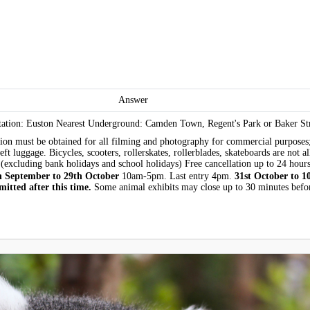
Answer
tion: Euston Nearest Underground: Camden Town, Regent's Park or Baker Str
sion must be obtained for all filming and photography for commercial purposes;
eft luggage. Bicycles, scooters, rollerskates, rollerblades, skateboards are not
(excluding bank holidays and school holidays) Free cancellation up to 24 hours
h September to 29th October
10am-5pm. Last entry 4pm.
31st October to 1
itted after this time.
Some animal exhibits may close up to 30 minutes befor