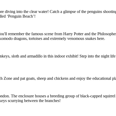
re diving into the clear water! Catch a glimpse of the penguins shooti
alled ‘Penguin Beach’!
t! You'll remember the famous scene from Harry Potter and the Philosophe
d komodo dragons, tortoises and extremely venomous snakes here.
eys, sloth and armadillo in this indoor exhibit! Step into the night life
uch Zone and pat goats, sheep and chickens and enjoy the educational pl
London. The enclosure houses a breeding group of black-capped squirrel
onkeys scurrying between the branches!