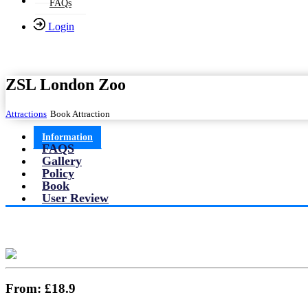
FAQs
Login
ZSL London Zoo
Attractions
Book Attraction
Information
FAQS
Gallery
Policy
Book
User Review
From:
£18.9