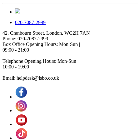
020-7087-2999
42, Cranbourn Street, London, WC2H 7AN
Phone: 020-7087-2999
Box Office Opening Hours: Mon-Sun |
09:00 - 21:00
Telephone Opening Hours: Mon-Sun |
10:00 - 19:00
Email: helpdesk@lsbo.co.uk