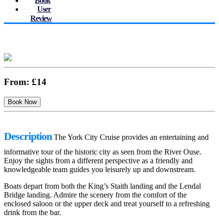
Book
User
Review
From:
£14
Description
The York City Cruise provides an entertaining and
informative tour of the historic city as seen from the River Ouse.
Enjoy the sights from a different perspective as a friendly and
knowledgeable team guides you leisurely up and downstream.
Boats depart from both the King’s Staith landing and the Lendal
Bridge landing. Admire the scenery from the comfort of the
enclosed saloon or the upper deck and treat yourself to a refreshing
drink from the bar.