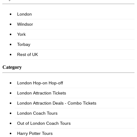
Category