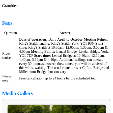
Gratuities
Faqs
Question
Answer
Days of operation:
Daily
April to October
Meeting Points:
King's Staith landing, King's Staith, York, YO1 9SN
Start
time:
King's Staith at 10:30am, 12:00pm, 1:30pm, 3:00pm &
4:00pm
Meeting Points:
Lendal Bridge, Lendal Bridge, York,
River
YO1 7DP
Start time:
Lendal Bridge at 10:40am, 12:10pm,
cruise:
1:40pm, 3:10pm & 4:10pm Additional sailings can operate
every 30 minutes between these times, you will be advised of
this whilst waiting. The usual route turns at Clifton Bridge and
Millennium Bridge, but can vary.
Please
Free cancellation up to 24 hours before scheduled tour.
note:
Media Gallery