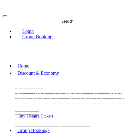
Search
Login
Group Booking
Home
Discount & Economy
THE PHANTOM OF THE OPERA
THE LION
KING
LES
MISERABLES
WICKED
MATILDA
MAMMA
MIA!
THE BOOK OF MORMON
SIX
MOULIN
ROUGE THE MUSICAL
MAGIC MIKE LIVE
View
all
View all
View all
Buy Theatre Tickets
Today's Tickets
All Shows
Musical
Comedy
Plays
Dance and Immersive
Family Shows
Group Bookings