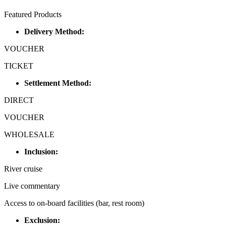
Featured Products
Delivery Method:
VOUCHER
TICKET
Settlement Method:
DIRECT
VOUCHER
WHOLESALE
Inclusion:
River cruise
Live commentary
Access to on-board facilities (bar, rest room)
Exclusion: