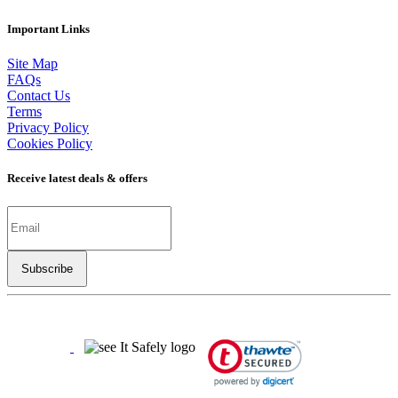
Important Links
Site Map
FAQs
Contact Us
Terms
Privacy Policy
Cookies Policy
Receive latest deals & offers
Copyright ©
2026
LSBO
- All rights reserved