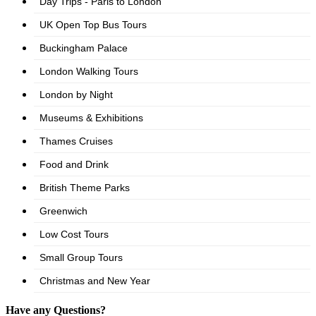
Have any Questions?