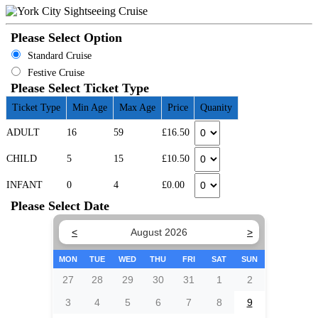
Please Select Option
Standard Cruise
Festive Cruise
Please Select Ticket Type
Ticket Type
Min Age
Max Age
Price
Quanity
ADULT
16
59
£16.50
CHILD
5
15
£10.50
INFANT
0
4
£0.00
Please Select Date
<
August 2026
>
MON
TUE
WED
THU
FRI
SAT
SUN
27
28
29
30
31
1
2
3
4
5
6
7
8
9