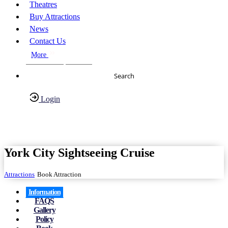
Theatres
Buy Attractions
News
Contact Us
More
About Us
FAQs
Search
Login
Have any Questions?
020-7087-2999
York City Sightseeing Cruise
Attractions
Book Attraction
Information
FAQS
Gallery
Policy