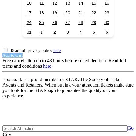
10
11
12
13
14
15
16
17
18
19
20
21
22
23
24
25
26
27
28
29
30
31
1
2
3
4
5
6
Read full privacy policy
here
.
Add to Cart
Free cancellation up to 48 hours before scheduled tour. Read full
terms and conditions
here
.
lsbo.co.uk is a proud member of STAR: The Society of Ticket
Agents and Retailers. When buying your attraction tickets make sure
you look for the STAR sign to guarantee the quality of your
experience.
Go
City