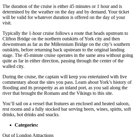
The duration of the cruise is either 45 minutes or 1 hour and is
determined by the weather on the day and by demand. Your ticket
will be valid for whatever duration is offered on the day of your
visit.
Typically the 1-hour cruise follows a route that heads upstream to
Clifton Bridge on the northern outskirts of York city and then
downstream as far as the Millennium Bridge on the city’s southern
outskirts, before returning back upstream to the original landing
stage. The 45-minute cruise operates in the same area without going
quite as far in either direction, passing through the center of the
walled city.
During the cruise, the captain will keep you entertained with live
commentary about the sites you pass. Learn about York’s history of
flooding and its prosperity as an inland port, as you sail along the
river that brought the Romans and the Vikings to this site.
You’ll sail on a vessel that features an enclosed and heated saloon,
rest rooms and a fully stocked bar serving beers, wines, spirits, soft
drinks, hot drinks and snacks.
Categories:
Out of London Attractions