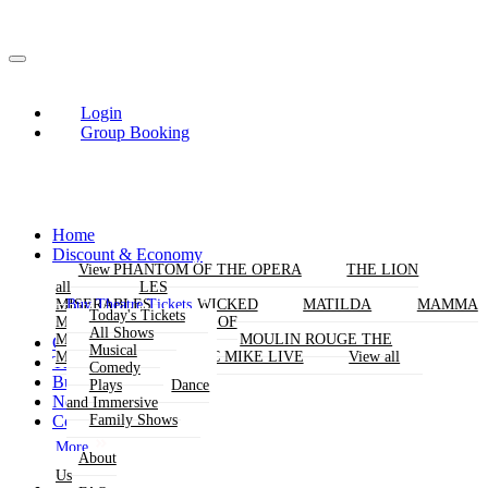
Login
Group Booking
Home
Discount & Economy
THE PHANTOM OF THE OPERA
View
View
THE LION
KING
all
all
LES
Buy Theatre Tickets
MISERABLES
WICKED
MATILDA
MAMMA
Today's Tickets
MIA!
THE BOOK OF
All Shows
MORMON
SIX
MOULIN ROUGE THE
Group Bookings
Musical
MUSICAL
MAGIC MIKE LIVE
View all
Theatres
Comedy
Buy Attractions
Plays
Dance
News
and Immersive
Contact Us
Family Shows
More
About
Us