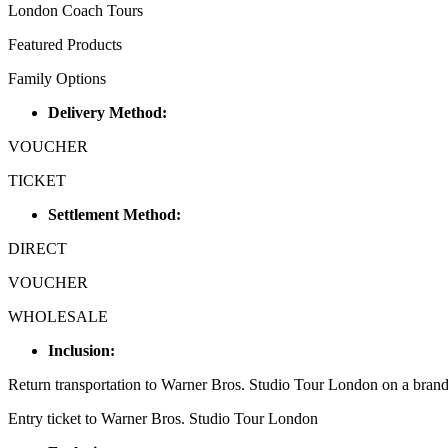
London Coach Tours
Featured Products
Family Options
Delivery Method:
VOUCHER
TICKET
Settlement Method:
DIRECT
VOUCHER
WHOLESALE
Inclusion:
Return transportation to Warner Bros. Studio Tour London on a bran
Entry ticket to Warner Bros. Studio Tour London