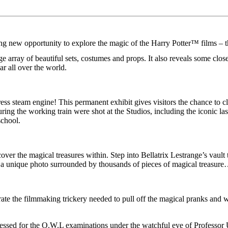
ew opportunity to explore the magic of the Harry Potter™ films – the 
array of beautiful sets, costumes and props. It also reveals some closel
ar all over the world.
ss steam engine! This permanent exhibit gives visitors the chance to cl
turing the working train were shot at the Studios, including the iconic 
school.
er the magical treasures within. Step into Bellatrix Lestrange’s vault
 unique photo surrounded by thousands of pieces of magical treasure…u
brate the filmmaking trickery needed to pull off the magical pranks and
dressed for the O.W.L examinations under the watchful eye of Professo