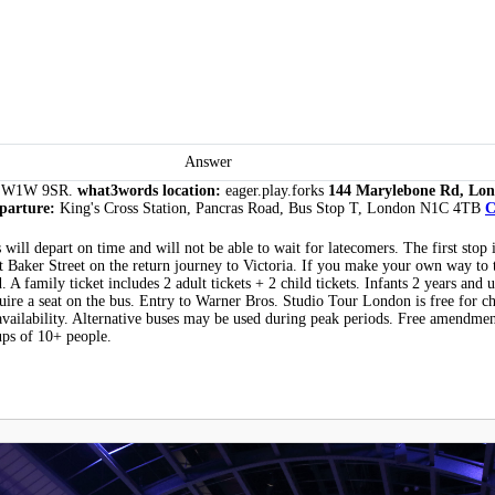
Answer
n SW1W 9SR.
what3words location:
eager.play.forks
144 Marylebone Rd, Lon
eparture:
King's Cross Station, Pancras Road, Bus Stop T, London N1C 4TB
C
will depart on time and will not be able to wait for latecomers. The first stop 
at Baker Street on the return journey to Victoria. If you make your own way to 
 A family ticket includes 2 adult tickets + 2 child tickets. Infants 2 years and u
quire a seat on the bus. Entry to Warner Bros. Studio Tour London is free for c
availability. Alternative buses may be used during peak periods. Free amendmen
ups of 10+ people.