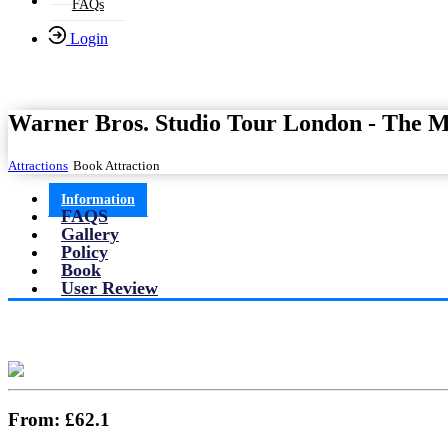
FAQs
Login
Warner Bros. Studio Tour London - The Ma
Attractions
Book Attraction
Information
FAQS
Gallery
Policy
Book
User Review
From:
£62.1