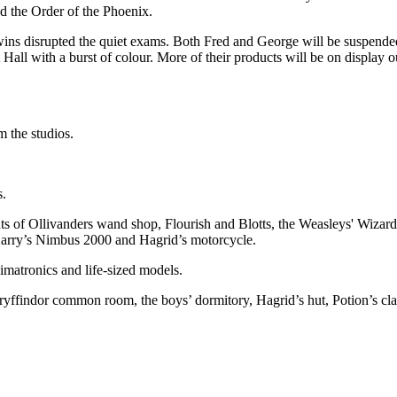
d the Order of the Phoenix.
disrupted the quiet exams. Both Fred and George will be suspended fr
t Hall with a burst of colour. More of their products will be on displa
m the studios.
s.
onts of Ollivanders wand shop, Flourish and Blotts, the Weasleys' Wiz
Harry’s Nimbus 2000 and Hagrid’s motorcycle.
imatronics and life-sized models.
Gryffindor common room, the boys’ dormitory, Hagrid’s hut, Potion’s cl