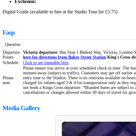
Exclusion:
Digital Guide (available to hire at the Studio Tour for £5.75)
Faqs
Question
Departure
Victoria departure:
Bus Stop 1 Bulleid Way, Victoria, Londo
Points:
here for directions from Baker Street Station
King's Cross d
Schedule:
Click to see timetable
here
Please ensure you arrive at your scheduled check in time. The bus 
minutes away (subject to traffic). Customers may get off earlier 
Please
entry time to the Studios. There is no restroom available on board.
note:
charged for infants aged 3 & 4 for transportation only as they re
not book a Kings Cross departure. *Branded buses are subject to 
cancellations or changes allowed within 30 days of travel for gro
Media Gallery