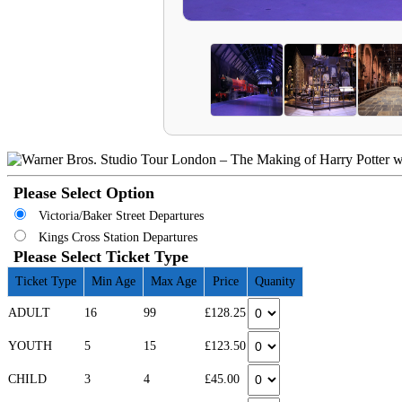
Please Select Option
Victoria/Baker Street Departures
Kings Cross Station Departures
Please Select Ticket Type
Ticket Type
Min Age
Max Age
Price
Quanity
ADULT
16
99
£128.25
YOUTH
5
15
£123.50
CHILD
3
4
£45.00