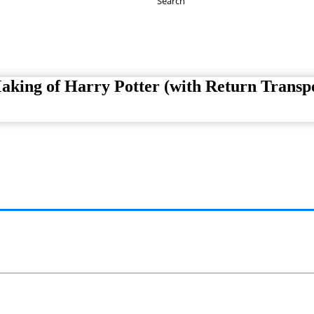
Search
Have any Questions?
020-7087-2999
king of Harry Potter (with Return Transpo