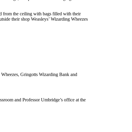
om the ceiling with bags filled with their
y outside their shop Weasleys’ Wizarding Wheezes
ard Wheezes, Gringotts Wizarding Bank and
assroom and Professor Umbridge’s office at the