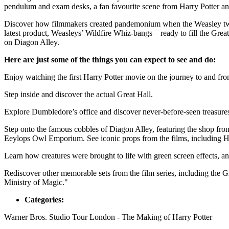
pendulum and exam desks, a fan favourite scene from Harry Potter an
Discover how filmmakers created pandemonium when the Weasley twins 
latest product, Weasleys’ Wildfire Whiz-bangs – ready to fill the Grea
on Diagon Alley.
Here are just some of the things you can expect to see and do:
Enjoy watching the first Harry Potter movie on the journey to and fro
Step inside and discover the actual Great Hall.
Explore Dumbledore’s office and discover never-before-seen treasure
Step onto the famous cobbles of Diagon Alley, featuring the shop fr
Eeylops Owl Emporium. See iconic props from the films, including 
Learn how creatures were brought to life with green screen effects, an
Rediscover other memorable sets from the film series, including the 
Ministry of Magic."
Categories:
Warner Bros. Studio Tour London - The Making of Harry Potter