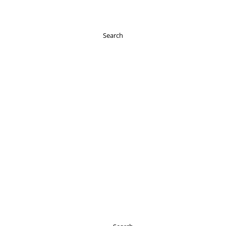
Search