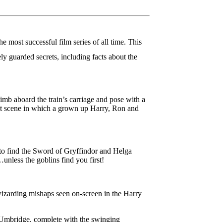
most successful film series of all time. This
y guarded secrets, including facts about the
imb aboard the train’s carriage and pose with a
last scene in which a grown up Harry, Ron and
 to find the Sword of Gryffindor and Helga
nless the goblins find you first!
 wizarding mishaps seen on-screen in the Harry
r Umbridge, complete with the swinging