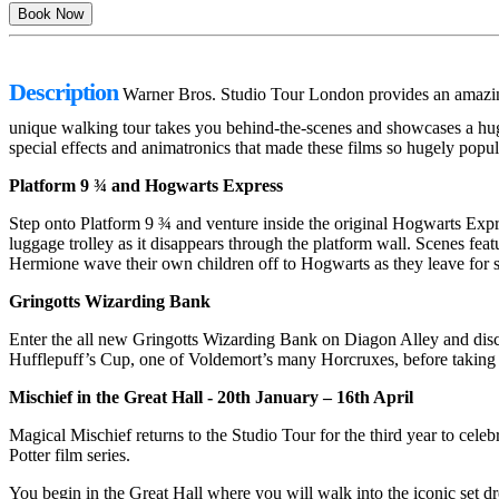
Description
Warner Bros. Studio Tour London provides an amazing n
unique walking tour takes you behind-the-scenes and showcases a huge 
special effects and animatronics that made these films so hugely popul
Platform 9 ¾ and Hogwarts Express
Step onto Platform 9 ¾ and venture inside the original Hogwarts Expre
luggage trolley as it disappears through the platform wall. Scenes fea
Hermione wave their own children off to Hogwarts as they leave for 
Gringotts Wizarding Bank
Enter the all new Gringotts Wizarding Bank on Diagon Alley and discov
Hufflepuff’s Cup, one of Voldemort’s many Horcruxes, before taking a
Mischief in the Great Hall - 20th January – 16th April
Magical Mischief returns to the Studio Tour for the third year to cele
Potter film series.
You begin in the Great Hall where you will walk into the iconic set 