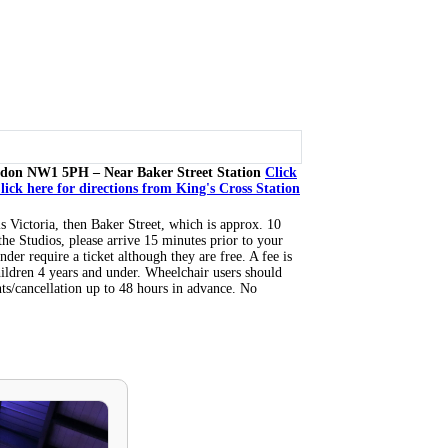
don NW1 5PH – Near Baker Street Station
Click
lick here for directions from King's Cross Station
is Victoria, then Baker Street, which is approx. 10
the Studios, please arrive 15 minutes prior to your
nder require a ticket although they are free. A fee is
hildren 4 years and under. Wheelchair users should
ts/cancellation up to 48 hours in advance. No