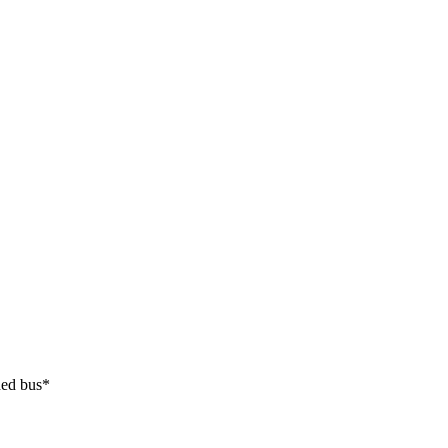
ded bus*