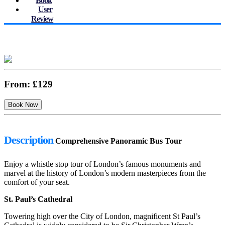
Book
User
Review
From:
£129
Description
Comprehensive Panoramic Bus Tour
Enjoy a whistle stop tour of London’s famous monuments and
marvel at the history of London’s modern masterpieces from the
comfort of your seat.
St. Paul’s Cathedral
Towering high over the City of London, magnificent St Paul’s