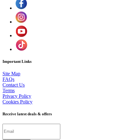
Important Links
Site Map
FAQs
Contact Us
Terms
Privacy Policy
Cookies Policy
Receive latest deals & offers