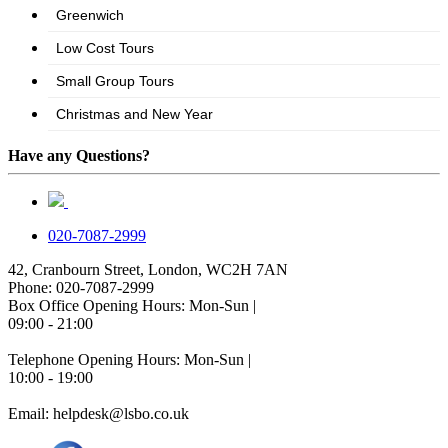
Have any Questions?
020-7087-2999
42, Cranbourn Street, London, WC2H 7AN
Phone: 020-7087-2999
Box Office Opening Hours: Mon-Sun |
09:00 - 21:00
Telephone Opening Hours: Mon-Sun |
10:00 - 19:00
Email: helpdesk@lsbo.co.uk