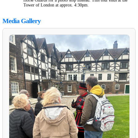
Horse Guards for a photo stop instead. This tour ends at the
Tower of London at approx. 4:30pm.
Media Gallery