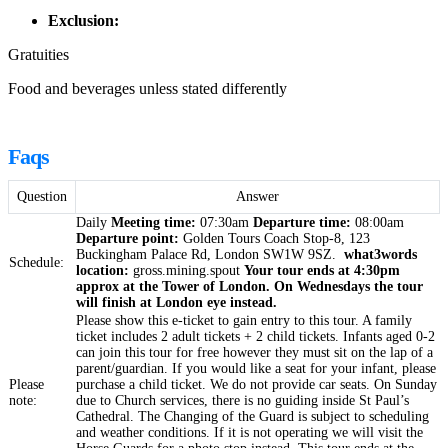
Exclusion:
Gratuities
Food and beverages unless stated differently
Faqs
Question
Answer
Daily
Meeting time:
07:30am
Departure time:
08:00am
Departure point:
Golden Tours Coach Stop-8, 123
Buckingham Palace Rd, London SW1W 9SZ.
what3words
Schedule:
location:
gross.mining.spout
Your tour ends at 4:30pm
approx at the Tower of London.
On Wednesdays the tour
will finish at London eye instead.
Please show this e-ticket to gain entry to this tour. A family
ticket includes 2 adult tickets + 2 child tickets. Infants aged 0-2
can join this tour for free however they must sit on the lap of a
parent/guardian. If you would like a seat for your infant, please
Please
purchase a child ticket. We do not provide car seats. On Sunday
note:
due to Church services, there is no guiding inside St Paul’s
Cathedral. The Changing of the Guard is subject to scheduling
and weather conditions. If it is not operating we will visit the