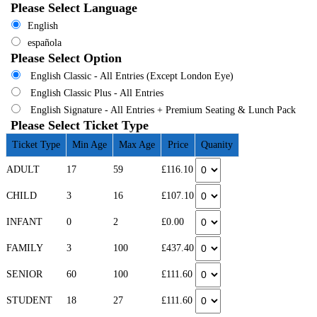
Please Select Language
English
española
Please Select Option
English Classic - All Entries (Except London Eye)
English Classic Plus - All Entries
English Signature - All Entries + Premium Seating & Lunch Pack
Please Select Ticket Type
Ticket Type
Min Age
Max Age
Price
Quanity
ADULT
17
59
£116.10
CHILD
3
16
£107.10
INFANT
0
2
£0.00
FAMILY
3
100
£437.40
SENIOR
60
100
£111.60
STUDENT
18
27
£111.60