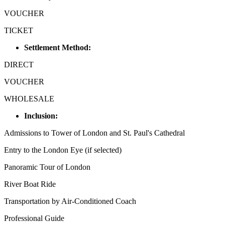
VOUCHER
TICKET
Settlement Method:
DIRECT
VOUCHER
WHOLESALE
Inclusion:
Admissions to Tower of London and St. Paul's Cathedral
Entry to the London Eye (if selected)
Panoramic Tour of London
River Boat Ride
Transportation by Air-Conditioned Coach
Professional Guide