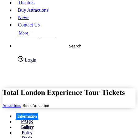
Theatres
Buy Attractions
News
Contact Us
More
About Us
FAQs
Search
Login
Have any Questions?
020-7087-2999
Total London Experience Tour Tickets
Attractions
Book Attraction
Information
FAQS
Gallery
Policy