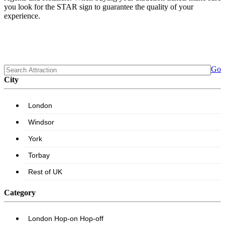
you look for the STAR sign to guarantee the quality of your
experience.
Go
City
Category