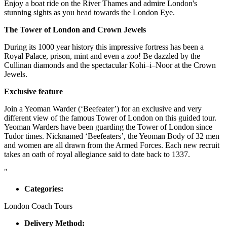
Enjoy a boat ride on the River Thames and admire London's
stunning sights as you head towards the London Eye.
The Tower of London and Crown Jewels
During its 1000 year history this impressive fortress has been a
Royal Palace, prison, mint and even a zoo! Be dazzled by the
Cullinan diamonds and the spectacular Kohi–i–Noor at the Crown
Jewels.
Exclusive feature
Join a Yeoman Warder (‘Beefeater’) for an exclusive and very
different view of the famous Tower of London on this guided tour.
Yeoman Warders have been guarding the Tower of London since
Tudor times. Nicknamed ‘Beefeaters’, the Yeoman Body of 32 men
and women are all drawn from the Armed Forces. Each new recruit
takes an oath of royal allegiance said to date back to 1337.
"
Categories:
London Coach Tours
Delivery Method: