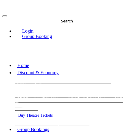
Search
Login
Group Booking
Home
Discount & Economy
THE PHANTOM OF THE OPERA
THE LION
KING
LES
MISERABLES
WICKED
MATILDA
MAMMA
MIA!
THE BOOK OF MORMON
SIX
MOULIN
ROUGE THE MUSICAL
MAGIC MIKE LIVE
View
all
View all
View all
Buy Theatre Tickets
Today's Tickets
All Shows
Musical
Comedy
Plays
Dance and Immersive
Family Shows
Group Bookings