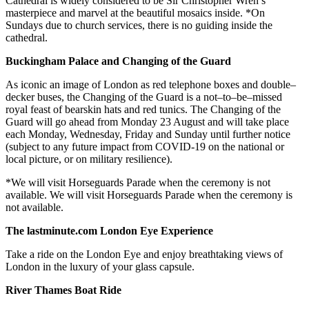
Cathedral is widely considered to be Sir Christopher Wren’s
masterpiece and marvel at the beautiful mosaics inside. *On
Sundays due to church services, there is no guiding inside the
cathedral.
Buckingham Palace and Changing of the Guard
As iconic an image of London as red telephone boxes and double–
decker buses, the Changing of the Guard is a not–to–be–missed
royal feast of bearskin hats and red tunics. The Changing of the
Guard will go ahead from Monday 23 August and will take place
each Monday, Wednesday, Friday and Sunday until further notice
(subject to any future impact from COVID-19 on the national or
local picture, or on military resilience).
*We will visit Horseguards Parade when the ceremony is not
available. We will visit Horseguards Parade when the ceremony is
not available.
The lastminute.com London Eye Experience
Take a ride on the London Eye and enjoy breathtaking views of
London in the luxury of your glass capsule.
River Thames Boat Ride