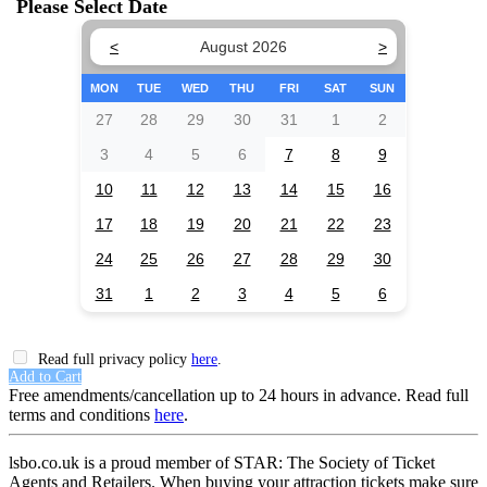
Please Select Date
<
August 2026
>
MON
TUE
WED
THU
FRI
SAT
SUN
27
28
29
30
31
1
2
3
4
5
6
7
8
9
10
11
12
13
14
15
16
17
18
19
20
21
22
23
24
25
26
27
28
29
30
31
1
2
3
4
5
6
Read full privacy policy
here
.
Add to Cart
Free amendments/cancellation up to 24 hours in advance. Read full
terms and conditions
here
.
lsbo.co.uk is a proud member of STAR: The Society of Ticket
Agents and Retailers. When buying your attraction tickets make sure