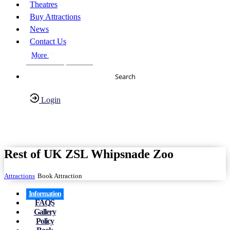
Theatres
Buy Attractions
News
Contact Us
More
About Us
FAQs
Search
Login
Have any Questions?
020-7087-2999
Rest of UK ZSL Whipsnade Zoo
Attractions
Book Attraction
Information
FAQS
Gallery
Policy