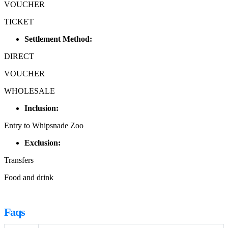
VOUCHER
TICKET
Settlement Method:
DIRECT
VOUCHER
WHOLESALE
Inclusion:
Entry to Whipsnade Zoo
Exclusion:
Transfers
Food and drink
Faqs