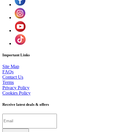
Important Links
Site Map
FAQs
Contact Us
Terms
Privacy Policy
Cookies Policy
Receive latest deals & offers