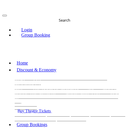
Search
Login
Group Booking
Home
Discount & Economy
THE PHANTOM OF THE OPERA
THE LION
KING
LES
MISERABLES
WICKED
MATILDA
MAMMA
MIA!
THE BOOK OF MORMON
SIX
MOULIN
ROUGE THE MUSICAL
MAGIC MIKE LIVE
View
all
View all
View all
Buy Theatre Tickets
Today's Tickets
All Shows
Musical
Comedy
Plays
Dance and Immersive
Family Shows
Group Bookings