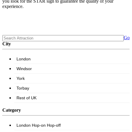
you look for the STAR sign to guarantee the quality of your
experience.
Go
City
Category