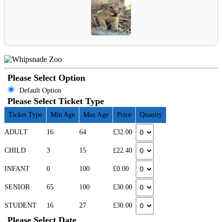
Please Select Option
Default Option
Please Select Ticket Type
Ticket Type
Min Age
Max Age
Price
Quanity
ADULT
16
64
£32.00
CHILD
3
15
£22.40
INFANT
0
100
£0.00
SENIOR
65
100
£30.00
STUDENT
16
27
£30.00
Please Select Date