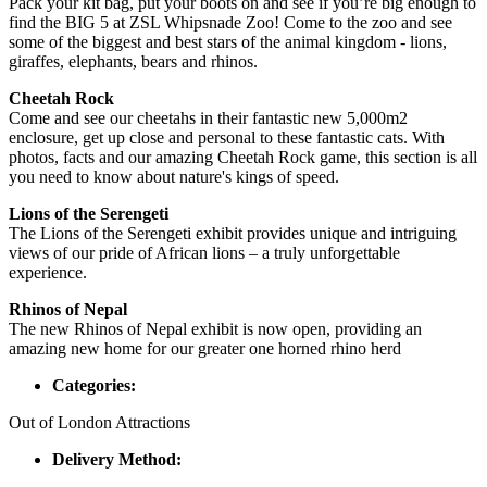
Pack your kit bag, put your boots on and see if you’re big enough to
find the BIG 5 at ZSL Whipsnade Zoo! Come to the zoo and see
some of the biggest and best stars of the animal kingdom - lions,
giraffes, elephants, bears and rhinos.
Cheetah Rock
Come and see our cheetahs in their fantastic new 5,000m2
enclosure, get up close and personal to these fantastic cats. With
photos, facts and our amazing Cheetah Rock game, this section is all
you need to know about nature's kings of speed.
Lions of the Serengeti
The Lions of the Serengeti exhibit provides unique and intriguing
views of our pride of African lions – a truly unforgettable
experience.
Rhinos of Nepal
The new Rhinos of Nepal exhibit is now open, providing an
amazing new home for our greater one horned rhino herd
Categories:
Out of London Attractions
Delivery Method: