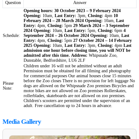
Question
Answer
Opening hours:
30 October 2023 – 9 February 2024
Opening:
10am,
Last Entry:
3pm,
Closing:
4pm
10
February 2024 – 28 March 2024
Opening:
10am,
Last
Entry:
4pm,
Closing:
5pm
29 March 2024 – 3 September
2024
Opening:
10am,
Last Entry:
5pm,
Closing:
6pm
4
Schedule:
September 2024 – 26 October 2024
Opening:
10am,
Last
Entry:
4pm,
Closing:
5pm
27 October 2024 – 14 February
2025
Opening:
10am,
Last Entry:
3pm,
Closing:
4pm
Last
admission one hour before closing time, you will NOT be
admitted after this time.
Address:
Whipsnade Zoo,
Dunstable, Bedfordshire, LU6 2LF
Children under 16 will not be admitted without an adult
Permission must be obtained for all filming and photography
for commercial purposes Our animal houses close 15 minutes
before the Zoo closes There is no provision for left luggage No
Please
dogs are allowed on the Whipsnade Zoo premises Bicycles and
Note:
motor bikes are not allowed on Zoo premises Rollerskates,
rollerblades, skateboards are not allowed on zoo premises.
Children's scooters are permitted under the supervision of an
adult. Free cancellation up to 24 hours in advance.
Media Gallery