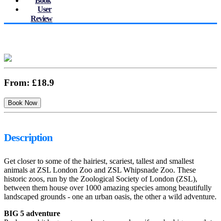
Book
User
Review
From:
£18.9
Description
Get closer to some of the hairiest, scariest, tallest and smallest
animals at ZSL London Zoo and ZSL Whipsnade Zoo. These
historic zoos, run by the Zoological Society of London (ZSL),
between them house over 1000 amazing species among beautifully
landscaped grounds - one an urban oasis, the other a wild adventure.
BIG 5 adventure