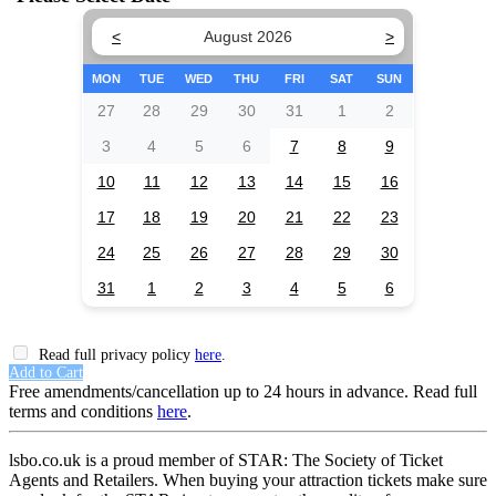
<
August 2026
>
MON
TUE
WED
THU
FRI
SAT
SUN
27
28
29
30
31
1
2
3
4
5
6
7
8
9
10
11
12
13
14
15
16
17
18
19
20
21
22
23
24
25
26
27
28
29
30
31
1
2
3
4
5
6
Read full privacy policy
here
.
Add to Cart
Free amendments/cancellation up to 24 hours in advance. Read full
terms and conditions
here
.
lsbo.co.uk is a proud member of STAR: The Society of Ticket
Agents and Retailers. When buying your attraction tickets make sure