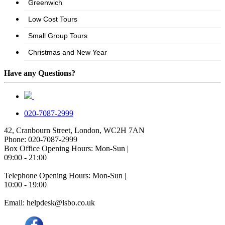
Have any Questions?
020-7087-2999
42, Cranbourn Street, London, WC2H 7AN
Phone: 020-7087-2999
Box Office Opening Hours: Mon-Sun |
09:00 - 21:00
Telephone Opening Hours: Mon-Sun |
10:00 - 19:00
Email: helpdesk@lsbo.co.uk