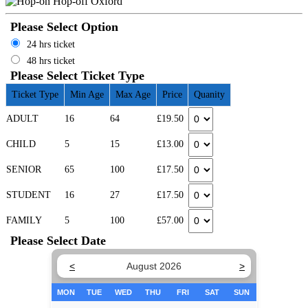
Please Select Option
24 hrs ticket
48 hrs ticket
Please Select Ticket Type
Ticket Type
Min Age
Max Age
Price
Quanity
ADULT
16
64
£19.50
CHILD
5
15
£13.00
SENIOR
65
100
£17.50
STUDENT
16
27
£17.50
FAMILY
5
100
£57.00
Please Select Date
<
August 2026
>
MON
TUE
WED
THU
FRI
SAT
SUN