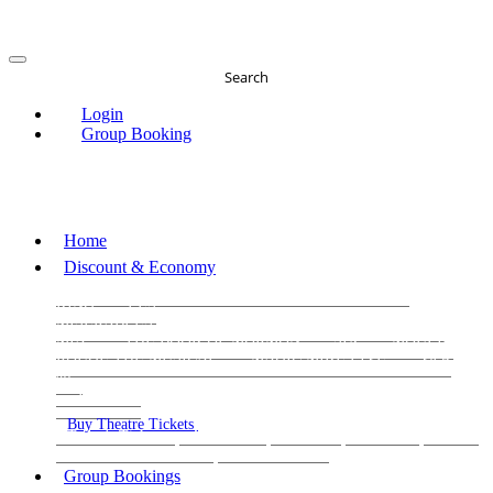
Search
Login
Group Booking
Home
Discount & Economy
THE PHANTOM OF THE OPERA
THE LION
KING
LES
MISERABLES
WICKED
MATILDA
MAMMA
MIA!
THE BOOK OF MORMON
SIX
MOULIN
ROUGE THE MUSICAL
MAGIC MIKE LIVE
View
all
View all
View all
Buy Theatre Tickets
Today's Tickets
All Shows
Musical
Comedy
Plays
Dance and Immersive
Family Shows
Group Bookings