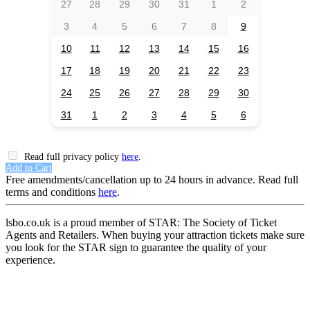
27
28
29
30
31
1
2
3
4
5
6
7
8
9
10
11
12
13
14
15
16
17
18
19
20
21
22
23
24
25
26
27
28
29
30
31
1
2
3
4
5
6
Read full privacy policy
here
.
Add to Cart
Free amendments/cancellation up to 24 hours in advance. Read full
terms and conditions
here
.
lsbo.co.uk is a proud member of STAR: The Society of Ticket
Agents and Retailers. When buying your attraction tickets make sure
you look for the STAR sign to guarantee the quality of your
experience.