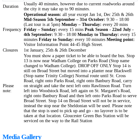
Usually 40 minutes, however due to current roadworks around
Duration
the city it may take up to 90 minutes.
Operational season:
all year except Jan 1st, Dec 25th & 26th
Mid-Season 5th September – 31st October:
9:30 – 18:00
(Last tour is at 5pm)
Monday – Thursday:
every 20 mins
Frequency
Friday – Sunday:
every 15 mins
Peak Season - 22nd July -
4th September:
9:30 - 18:00
Monday to Thursday:
every 15
minutes
Friday to Sunday:
every 10 minutes
Meeting point:
Visitor Information Point 44-45 High Street.
Closures
1st January, 25th & 26th December
You must show a paper ticket to be able to board the bus. Stop
13 is now near Wadham College on Parks Road (Stop name
changed to Wadham College). DROP OFF ONLY Stop 14 is
still on Broad Street but moved into a planter near Blackwell
(Stop name Trinity College) Normal route until St. Cross
Road, right onto Parks Road, right onto Banbury Road, carry
Please
on straight and take the next left onto Rawlinson Road. Turn
note:
left into Woodstock Road, left again on St. Margaret's Road,
right onto Banbury Road and then left onto Parks Road to serve
Broad Street. Stop 14 on Broad Street will not be in service,
instead the stop near the Sheldonian will be used. Please note
that the stop is used to pick up and go - no layover is to be
taken at that location. Gloucester Green Bus Station will be
serviced on the way to the Rail Station
Media Gallery