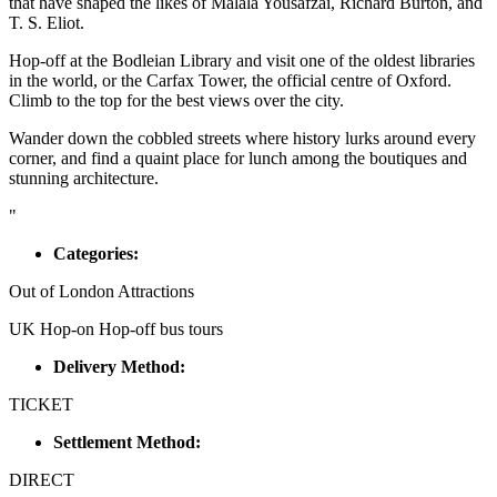
that have shaped the likes of Malala Yousafzai, Richard Burton, and
T. S. Eliot.
Hop-off at the Bodleian Library and visit one of the oldest libraries
in the world, or the Carfax Tower, the official centre of Oxford.
Climb to the top for the best views over the city.
Wander down the cobbled streets where history lurks around every
corner, and find a quaint place for lunch among the boutiques and
stunning architecture.
"
Categories:
Out of London Attractions
UK Hop-on Hop-off bus tours
Delivery Method:
TICKET
Settlement Method:
DIRECT