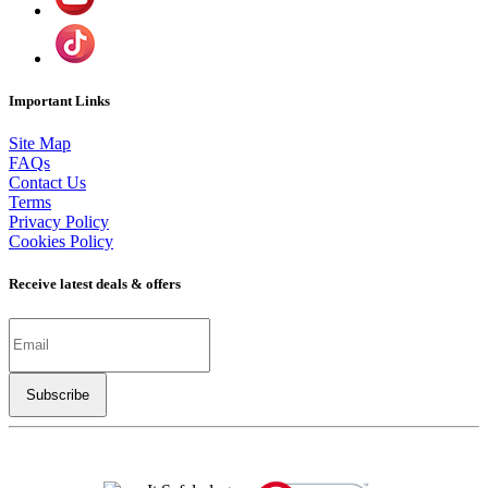
Important Links
Site Map
FAQs
Contact Us
Terms
Privacy Policy
Cookies Policy
Receive latest deals & offers