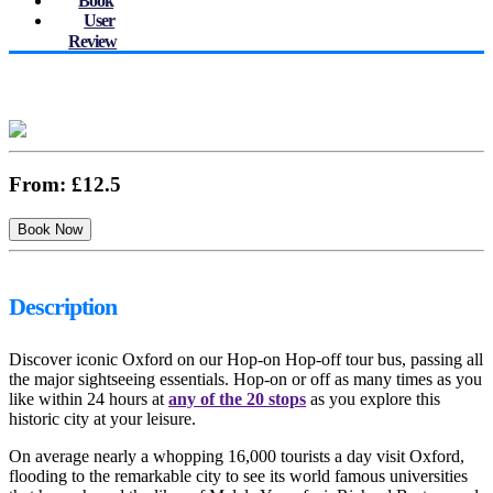
Book
User
Review
From:
£12.5
Description
Discover iconic Oxford on our Hop-on Hop-off tour bus, passing all
the major sightseeing essentials. Hop-on or off as many times as you
like within 24 hours at
any of the 20 stops
as you explore this
historic city at your leisure.
On average nearly a whopping 16,000 tourists a day visit Oxford,
flooding to the remarkable city to see its world famous universities