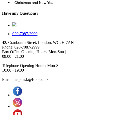
Have any Questions?
020-7087-2999
42, Cranbourn Street, London, WC2H 7AN
Phone: 020-7087-2999
Box Office Opening Hours: Mon-Sun |
09:00 - 21:00
Telephone Opening Hours: Mon-Sun |
10:00 - 19:00
Email: helpdesk@lsbo.co.uk