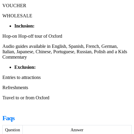
VOUCHER
WHOLESALE
Inclusion:
Hop-on Hop-off tour of Oxford
Audio guides available in English, Spanish, French, German,
Italian, Japanese, Chinese, Portuguese, Russian, Polish and a Kids
Commentary
Exclusion:
Entries to attractions
Refreshments
Travel to or from Oxford
Faqs
Question
Answer