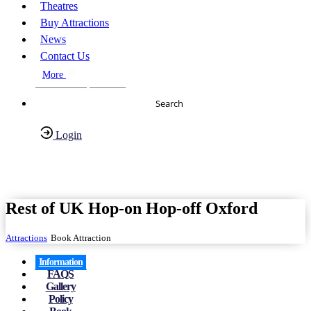
Theatres
Buy Attractions
News
Contact Us
More
About Us
FAQs
Search
Login
Have any Questions?
020-7087-2999
Rest of UK Hop-on Hop-off Oxford
Attractions
Book Attraction
Information
FAQS
Gallery
Policy