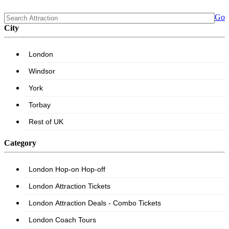
Go
City
Category