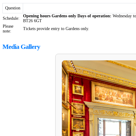
Question
Opening hours
Gardens only
Days of operation:
Wednesday t
Schedule:
BT26 6GT
Please
Tickets provide entry to Gardens only.
note:
Media Gallery