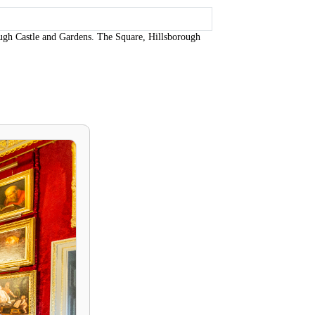
ugh Castle and Gardens. The Square, Hillsborough