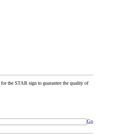
for the STAR sign to guarantee the quality of
Go