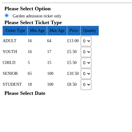
Please Select Option
Garden admission ticket only
Please Select Ticket Type
Ticket Type
Min Age
Max Age
Price
Quanity
ADULT
16
64
£13.00
YOUTH
16
17
£5.50
CHILD
5
15
£5.50
SENIOR
65
100
£10.50
STUDENT
18
100
£8.50
Please Select Date