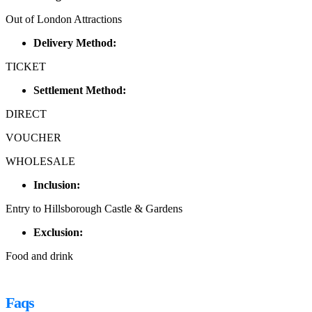
Out of London Attractions
Delivery Method:
TICKET
Settlement Method:
DIRECT
VOUCHER
WHOLESALE
Inclusion:
Entry to Hillsborough Castle & Gardens
Exclusion:
Food and drink
Faqs