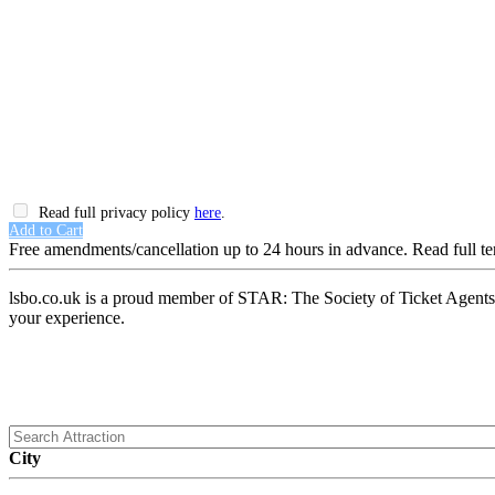
Read full privacy policy
here
.
Add to Cart
Free amendments/cancellation up to 24 hours in advance. Read full t
lsbo.co.uk is a proud member of STAR: The Society of Ticket Agents a
your experience.
City