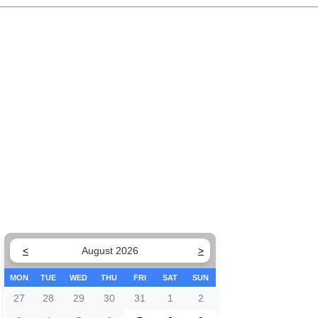
<
August 2026
>
MON
TUE
WED
THU
FRI
SAT
SUN
27
28
29
30
31
1
2