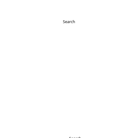
Search