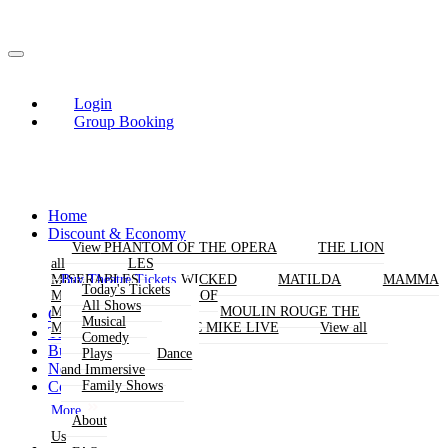
Login
Group Booking
Home
Discount & Economy
THE PHANTOM OF THE OPERA
View
View
THE LION
KING
all
all
LES
Buy Theatre Tickets
MISERABLES
WICKED
MATILDA
MAMMA
Today's Tickets
MIA!
THE BOOK OF
All Shows
MORMON
SIX
MOULIN ROUGE THE
Group Bookings
Musical
MUSICAL
MAGIC MIKE LIVE
View all
Theatres
Comedy
Buy Attractions
Plays
Dance
News
and Immersive
Contact Us
Family Shows
More
About
Us