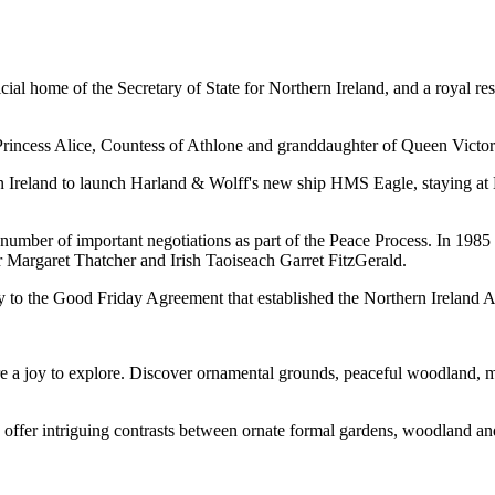
ial home of the Secretary of State for Northern Ireland, and a royal r
f Princess Alice, Countess of Athlone and granddaughter of Queen Victor
ern Ireland to launch Harland & Wolff's new ship HMS Eagle, staying at
d a number of important negotiations as part of the Peace Process. In 19
 Margaret Thatcher and Irish Taoiseach Garret FitzGerald.
y to the Good Friday Agreement that established the Northern Ireland 
are a joy to explore. Discover ornamental grounds, peaceful woodland,
offer intriguing contrasts between ornate formal gardens, woodland a