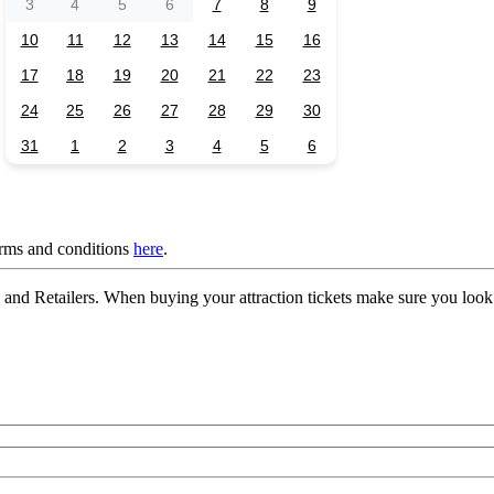
3
4
5
6
7
8
9
10
11
12
13
14
15
16
17
18
19
20
21
22
23
24
25
26
27
28
29
30
31
1
2
3
4
5
6
erms and conditions
here
.
nd Retailers. When buying your attraction tickets make sure you look 