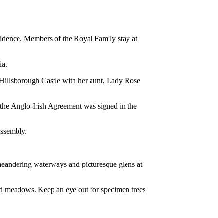
esidence. Members of the Royal Family stay at
ia.
 Hillsborough Castle with her aunt, Lady Rose
85 the Anglo-Irish Agreement was signed in the
Assembly.
 meandering waterways and picturesque glens at
nd meadows. Keep an eye out for specimen trees