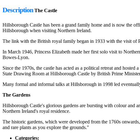
Description
The Castle
Hillsborough Castle has been a grand family home and is now the offic
Hillsborough when visiting Northern Ireland.
The link with the British royal family began in 1933 with the visit o
In March 1946, Princess Elizabeth made her first solo visit to North
Bowes-Lyon.
Since the 1970s, the castle has acted as a political retreat and hoste
State Drawing Room at Hillsborough Castle by British Prime Minister
Many formal and informal talks at Hillsborough in 1998 led eventuall
The Gardens
Hillsborough Castle's glorious gardens are bursting with colour and 
Northern Ireland's royal residence.
The historic gardens, which were developed from the 1760s onwards, 
and rare plants as you explore the grounds."
Categories: