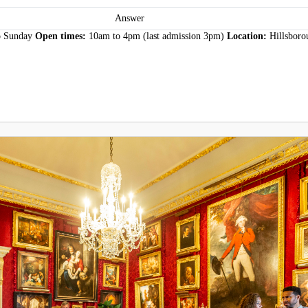
Answer
o Sunday
Open times:
10am to 4pm (last admission 3pm)
Location:
Hillsboro