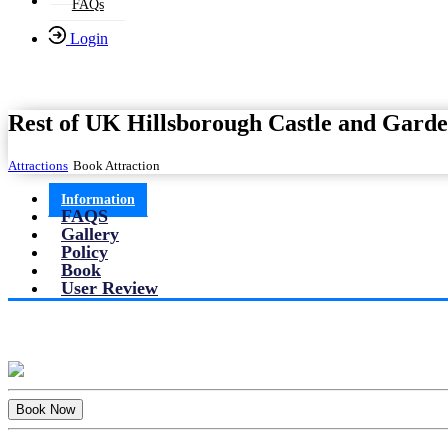
FAQs
Login
Rest of UK Hillsborough Castle and Garde
Attractions
Book Attraction
Information
FAQS
Gallery
Policy
Book
User Review