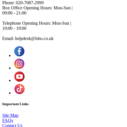
Phone: 020-7087-2999
Box Office Opening Hours: Mon-Sun |
09:00 - 21:00
Telephone Opening Hours: Mon-Sun |
10:00 - 19:00
Email: helpdesk@lsbo.co.uk
Important Links
Site Map
FAQs
Contact Us