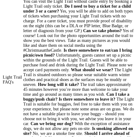
You can visit the Light Trail without castle entry by booking a
Light Trail only ticket.
Do I need to buy a ticket for a child
under 3 or a carer?
Yes, you will be able to add on both types
of tickets when purchasing your Light Trail tickets with no
charge. For a carer ticket, you must provide proof of disability
on the night (this can be a DLA or PIP letter, Blue Badge, or
letter of diagnosis from your GP.)
Can we take photos?
Yes of
course! Look out for the photo opportunities around the trail to
show you the best views. Take as many pictures as you would
like and share them on social media using the
#ChristmasattheCastle.
Is there somewhere to eat/can I bring
picnic/own food?
Unfortunately, guests cannot set up a picnic
within the grounds of the Light Trail. Guests will be able to
purchase food and drink during the Light Trail. Please note we
accept card payments only.
What should we wear?
The Light
Trail is situated outdoors so please wear suitable warm winter
Light Trail
clothes and practical shoes as the surfaces may be muddy or
FAQ's
uneven.
How long will it take?
The trail takes approximately
45 minutes however you’re more than welcome to take your
time and go around as many times as you wish.
Can I take a
buggy/push chair? Is there somewhere to leave it?
The Light
Trail is suitable for buggies, feel free to take them with you on
your experience, but please note some areas are on grass. We do
not have a suitable place to leave your buggy - should you
choose not to bring it with you, we advise you leave it in your
car.
Can we bring our dog?
With the exception of assistance
dogs, we do not allow any pets on-site.
Is smoking allowed on
site?
No, we are a smoke free site.
Should I arrive ahead of