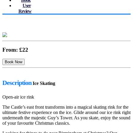
Book
User
Review
From:
£22
Description
Ice Skating
Open-air ice rink
The Castle’s east front transforms into a magical skating rink for the
ultimate festive experience on the ice. Glide around our ice rink right
underneath the majestic Guy’s Tower. As you skate, enjoy the sound
of your favourite Christmas classics.