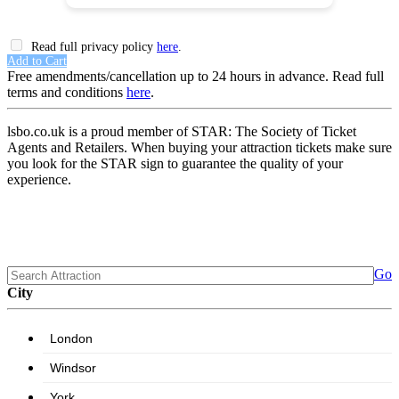
Read full privacy policy
here
.
Add to Cart
Free amendments/cancellation up to 24 hours in advance. Read full
terms and conditions
here
.
lsbo.co.uk is a proud member of STAR: The Society of Ticket
Agents and Retailers. When buying your attraction tickets make sure
you look for the STAR sign to guarantee the quality of your
experience.
Go
City