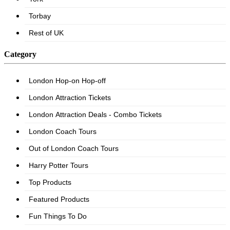
Category