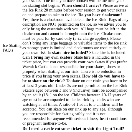
your skates. The time you have booked will be the time your
ice skating slot begins.
When should I arrive?
Please arrive at
the Ice Rink 20 minutes before your session to get your skates
on and prepare to take to the ice.
Do you have cloakroom?
Yes, there is a cloakroom available at the Ice-Rink. Bags of any
description are NOT permitted on the ice, so we advise you to
only bring the essentials with you. All bags must be left in the
cloakroom and cannot be brought onto the ice. Cloakrooms
must be paid for by card only (a £2 charge applies). Please
don’t bring any large baggage or valuable items to the ice rink
Ice Skating
as storage space is limited and cloakrooms are used entirely at
FAQ's
your own risk.
Is skate hire included?
Skate hire is included.
Can I bring my own skates?
Skate hire is included in the
ticket price, but you can provide your own skates if you prefer.
Warwick Castle is not responsible for your skates, shoes or
property when skating at our rink. There is no reduction in
price if you bring your own skates.
How old do you have to
be to skate on the rink?
To skate on our rinks you have to be
at least 3 years old. Under 3s are not permitted on the Ice Rink.
Skaters aged between 3 and 9 (inclusive) must be accompanied
by an adult (18+) on the ice. Children between 10-12 years of
age must be accompanied to the ice rink by adults who are
watching at all times. A ratio of 1 adult to 5 children will be
accepted. You can skate on our rink up to any age, although
you are responsible for skating safely and it is not
recommended for anyone with serious illness, heart conditions
or pregnant mothers-to-be.
Do I need a castle entrance ticket to visit the Light Trail?