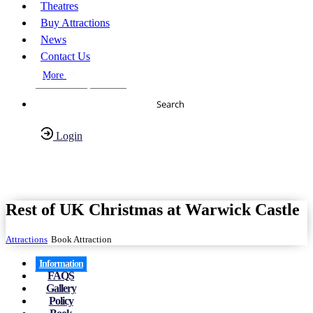
Theatres
Buy Attractions
News
Contact Us
More
About Us
FAQs
Search
Login
Have any Questions?
020-7087-2999
Rest of UK Christmas at Warwick Castle
Attractions
Book Attraction
Information
FAQS
Gallery
Policy