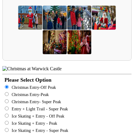
Please Select Option
Christmas Entry-Off Peak
Christmas Entry-Peak
Christmas Entry- Super Peak
Entry + Light Trail - Super Peak
Ice Skating + Entry - Off Peak
Ice Skating + Entry - Peak
Ice Skating + Entry - Super Peak