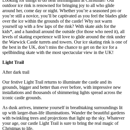
Looking for things to do near Birmingham at Christmas? Our
outdoor ice rink is renowned for bringing joy to all who glide
around her, come day or night. Whether you’re a seasoned pro or
you’re still a novice, you’ll be captivated as you feel the blades glide
over the ice within the grounds of the castle! Why not warm
yourself up with a few laps of the rink? With skate aids for the
kids*, and a handrail around the outside (for those who need it), all
levels of skating experience will love to glide around the rink under
the Warwick Castle turrets and towers. Our ice skating rink is one of
the best in the UK, don’t miss the chance to get on the ice for a
spellbinding skate with the most spectacular view in the UK!
Light Trail
After dark trail
Our festive Light Trail returns to illuminate the castle and its
grounds, bigger and better than ever before, with impressive new
installations and thousands of shimmering lights spread across the
iconic castle grounds.
As dusk arrives, immerse yourself in breathtaking surroundings lit
up with larger-than-life illuminations. Wander the beautiful gardens
with twinkling trees and projections that light up the sky. Whatever
your age, our castle Light Trail is sure to bring the real magic of
Christmas to life.