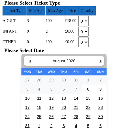
Please Select Ticket Type
Ticket Type
Min Age
Max Age
Price
Quanity
ADULT
3
100
£18.00
INFANT
0
2
£0.00
OTHER
0
100
£0.00
Please Select Date
<
August 2026
>
MON
TUE
WED
THU
FRI
SAT
SUN
27
28
29
30
31
1
2
3
4
5
6
7
8
9
10
11
12
13
14
15
16
17
18
19
20
21
22
23
24
25
26
27
28
29
30
31
1
2
3
4
5
6