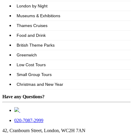
Have any Questions?
020-7087-2999
42, Cranbourn Street, London, WC2H 7AN