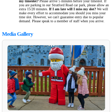
my timeslot?
Please arrive 5 minutes before your timeslot. If
you are parking in our Stratford Road car park, please allow an
extra 15/20 minutes.
If I am late will I miss my slot?
We will
make every effort to accommodate you should you miss your
time slot. However, we can't guarantee entry due to popular
demand. Please speak to a member of staff when you arrive.
Media Gallery