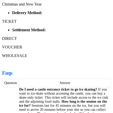
Christmas and New Year
Delivery Method:
TICKET
Settlement Method:
DIRECT
VOUCHER
WHOLESALE
Faqs
Question
Answer
Do I need a castle entrance ticket to go ice skating?
If you
want to ice-skate without accessing the castle, you can buy a
skate-only ticket. This ticket will include access to the ice rink
and the adjoining food stalls.
How long is the session on the
ice for?
Sessions last for 45 minutes on the ice, but you will
need to arrive 20 minutes before your slot so you can collect