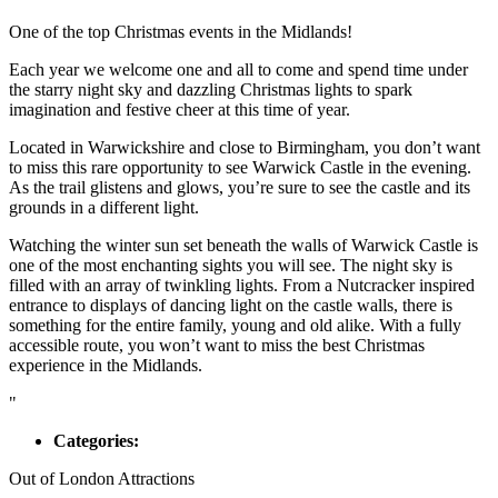
One of the top Christmas events in the Midlands!
Each year we welcome one and all to come and spend time under
the starry night sky and dazzling Christmas lights to spark
imagination and festive cheer at this time of year.
Located in Warwickshire and close to Birmingham, you don’t want
to miss this rare opportunity to see Warwick Castle in the evening.
As the trail glistens and glows, you’re sure to see the castle and its
grounds in a different light.
Watching the winter sun set beneath the walls of Warwick Castle is
one of the most enchanting sights you will see. The night sky is
filled with an array of twinkling lights. From a Nutcracker inspired
entrance to displays of dancing light on the castle walls, there is
something for the entire family, young and old alike. With a fully
accessible route, you won’t want to miss the best Christmas
experience in the Midlands.
"
Categories:
Out of London Attractions