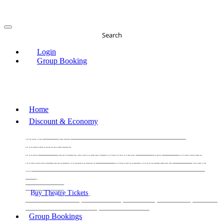
Search
Login
Group Booking
Home
Discount & Economy
THE PHANTOM OF THE OPERA
THE LION
KING
LES
MISERABLES
WICKED
MATILDA
MAMMA
MIA!
THE BOOK OF MORMON
SIX
MOULIN
ROUGE THE MUSICAL
MAGIC MIKE LIVE
View
all
View all
View all
Buy Theatre Tickets
Today's Tickets
All Shows
Musical
Comedy
Plays
Dance and Immersive
Family Shows
Group Bookings