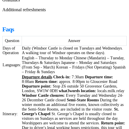
Additional refreshments
Faqs
Question
Answer
Days of
Daily (Windsor Castle is closed on Tuesdays and Wednesdays.
Operation
A walking tour of Windsor operates on these days).
English – Thursday to Monday Chinese (Mandarin) – Tuesday,
Thursdays & Saturdays Japanese – Monday and Saturdays
Languages:
(From Sep - March) Korean – Fridays (Not Operating) Spanish
– Friday & Sundays
Departure details
Check-in:
7:30am
Departure time:
8:00am
Return time:
approx. 8:00pm to Gloucester Road
Departure point:
Stop Z6 outside 50 Grosvenor Gardens,
London, SW1W 0DH
what3words location:
locals.milk.relay
Windsor Castle closures:
Every Tuesday and Wednesday 24-
26 December Castle closed
Semi-State Rooms
During the
winter months an additional five rooms, known collectively as
the Semi-State Rooms, are included in the visitor route.
St.
Itinerary:
George’s Chapel
St. George’s Chapel is usually closed to
visitors on Sundays as services are held throughout the day.
Worshippers are welcome to attend the services.
Return point:
Due to driver's legal working hours restrictions, this tour will