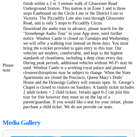
finish within a 2 or 3 minute walk of Gloucester Road
Underground Station. This station is in Zone 1 and is three
stops Eastbound on the Circle Line or the District Line to
Victoria. The Piccadilly Line also runs through Gloucester
Road, and is only 5 stops to Piccadilly Circus.
Download the audio tour in advance, please search for the
‘Stonehenge Audio Tour’ in your App store, until further
notice. Windsor Castle is closed on Tuesdays and Wednesday,
we will offer a walking tour instead on those days. You must
bring the e-ticket provided to gain entry to this tour. Our
vehicles are modern, comfortable, and kept to the highest
standards of cleanliness, including a deep clean every day.
During peak periods, additional vehicles without Wi-Fi may be
Please
used. Windsor Castle is a working royal palace and planned
note:
closures/disruptions may be subject to change. When the State
Apartments are closed the Precincts, Queen Mary’s Dolls’
House and the Drawings Gallery will remain open. St. George’s
Chapel is closed to visitors on Sundays. A family ticket includes
2 adult tickets + 2 child tickets. Infants aged 0-2 can join this
tour for free however they must sit on the lap of a
parent/guardian. If you would like a seat for your infant, please
purchase a child ticket. We do not provide car seats.
Media Gallery