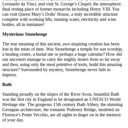
Leonardo da Vinci, and visit St. George’s Chapel, the atmospheric
final resting place of former monarchs including Henry VIII. You
can visit Queen Mary’s Dolls’ House, a truly incredible structure
complete with working lifts, running water, electricity and wine
bottles, all in miniature!
Mysterious Stonehenge
The true meaning of this ancient, awe-inspiring creation has been
lost in the mists of time. Was Stonehenge a temple for sun worship,
a healing centre, a burial site or perhaps a huge calendar? How did
our ancestors manage to carry the mighty stones from so far away
and then, using only the most primitive of tools, build this amazing
structure? Surrounded by mystery, Stonehenge never fails to
impress.
Bath
Standing proudly on the slopes of the River Avon, beautiful Bath
was the first city in England to be designated an UNESCO World
Heritage site. The gorgeous 15th century Bath Abbey, the stunning
Georgian architecture, the romantic Pulteney Bridge, modeled on
Florence's Ponte Vecchio, are all sights to linger on in the memory
of your day.