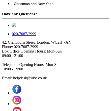
Have any Questions?
020-7087-2999
42, Cranbourn Street, London, WC2H 7AN
Phone: 020-7087-2999
Box Office Opening Hours: Mon-Sun |
09:00 - 21:00
Telephone Opening Hours: Mon-Sun |
10:00 - 19:00
Email: helpdesk@lsbo.co.uk