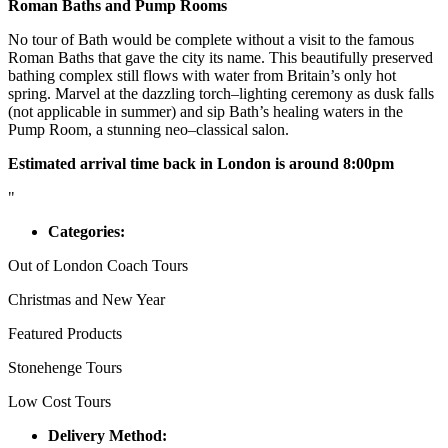
Roman Baths and Pump Rooms
No tour of Bath would be complete without a visit to the famous
Roman Baths that gave the city its name. This beautifully preserved
bathing complex still flows with water from Britain’s only hot
spring. Marvel at the dazzling torch–lighting ceremony as dusk falls
(not applicable in summer) and sip Bath’s healing waters in the
Pump Room, a stunning neo–classical salon.
Estimated arrival time back in London is around 8:00pm
"
Categories:
Out of London Coach Tours
Christmas and New Year
Featured Products
Stonehenge Tours
Low Cost Tours
Delivery Method: