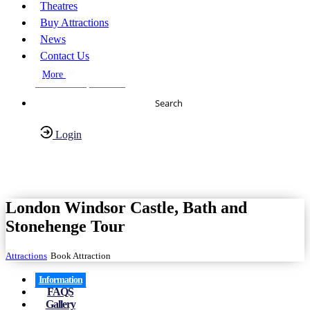
Theatres
Buy Attractions
News
Contact Us
More
About Us
FAQs
Search
Login
Have any Questions?
020-7087-2999
London Windsor Castle, Bath and
Stonehenge Tour
Attractions
Book Attraction
Information
FAQS
Gallery