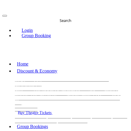
Search
Login
Group Booking
Home
Discount & Economy
THE PHANTOM OF THE OPERA
THE LION
KING
LES
MISERABLES
WICKED
MATILDA
MAMMA
MIA!
THE BOOK OF MORMON
SIX
MOULIN
ROUGE THE MUSICAL
MAGIC MIKE LIVE
View
all
View all
View all
Buy Theatre Tickets
Today's Tickets
All Shows
Musical
Comedy
Plays
Dance and Immersive
Family Shows
Group Bookings