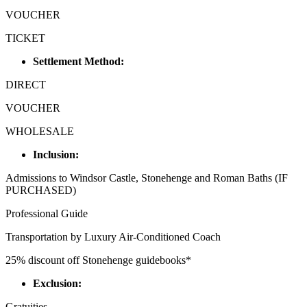
VOUCHER
TICKET
Settlement Method:
DIRECT
VOUCHER
WHOLESALE
Inclusion:
Admissions to Windsor Castle, Stonehenge and Roman Baths (IF
PURCHASED)
Professional Guide
Transportation by Luxury Air-Conditioned Coach
25% discount off Stonehenge guidebooks*
Exclusion:
Gratuities