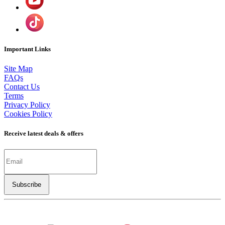
Important Links
Site Map
FAQs
Contact Us
Terms
Privacy Policy
Cookies Policy
Receive latest deals & offers