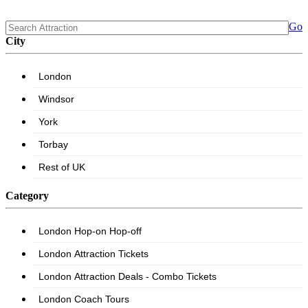
Go
City
Category