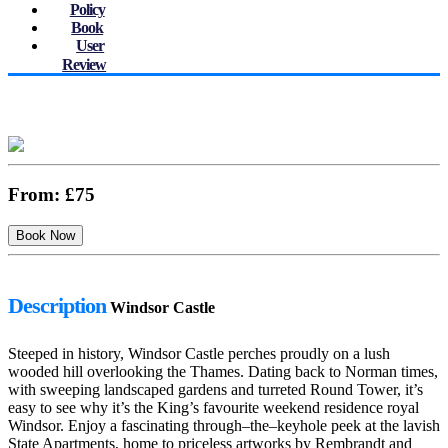
Policy
Book
User
Review
From:
£75
Description
Windsor Castle
Steeped in history, Windsor Castle perches proudly on a lush
wooded hill overlooking the Thames. Dating back to Norman times,
with sweeping landscaped gardens and turreted Round Tower, it’s
easy to see why it’s the King’s favourite weekend residence royal
Windsor. Enjoy a fascinating through–the–keyhole peek at the lavish
State Apartments, home to priceless artworks by Rembrandt and