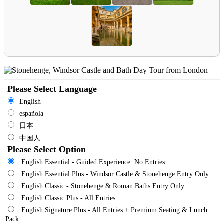
Please Select Language
English
española
日本
中国人
Please Select Option
English Essential - Guided Experience. No Entries
English Essential Plus - Windsor Castle & Stonehenge Entry Only
English Classic - Stonehenge & Roman Baths Entry Only
English Classic Plus - All Entries
English Signature Plus - All Entries + Premium Seating & Lunch
Pack