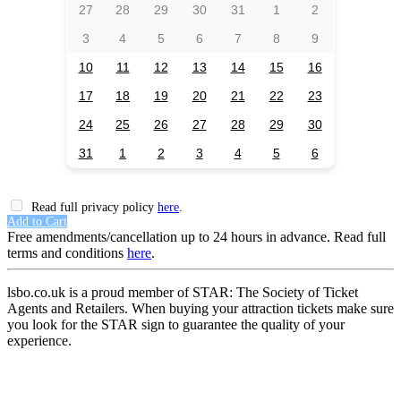
27
28
29
30
31
1
2
3
4
5
6
7
8
9
10
11
12
13
14
15
16
17
18
19
20
21
22
23
24
25
26
27
28
29
30
31
1
2
3
4
5
6
Read full privacy policy
here
.
Add to Cart
Free amendments/cancellation up to 24 hours in advance. Read full
terms and conditions
here
.
lsbo.co.uk is a proud member of STAR: The Society of Ticket
Agents and Retailers. When buying your attraction tickets make sure
you look for the STAR sign to guarantee the quality of your
experience.