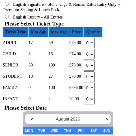
English Signature - Stonehenge & Roman Baths Entry Only +
Premium Seating & Lunch Pack
English Luxury - All Entries
Please Select Ticket Type
Ticket Type
Min Age
Max Age
Price
Quanity
ADULT
17
59
£79.00
CHILD
3
16
£74.00
SENIOR
60
100
£76.00
STUDENT
18
27
£76.00
FAMILY
0
100
£296.00
INFANT
0
2
£0.00
Please Select Date
<
August 2026
>
MON
TUE
WED
THU
FRI
SAT
SUN