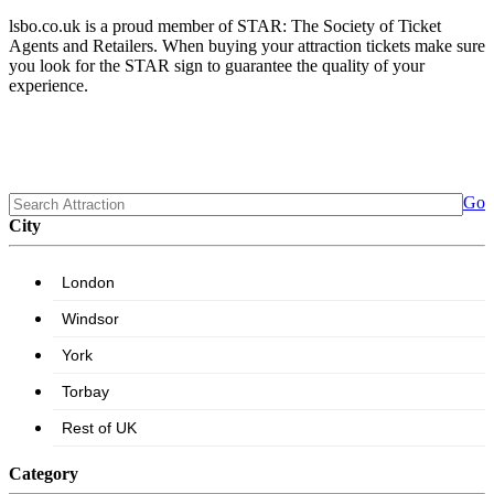
lsbo.co.uk is a proud member of STAR: The Society of Ticket
Agents and Retailers. When buying your attraction tickets make sure
you look for the STAR sign to guarantee the quality of your
experience.
Go
City
Category