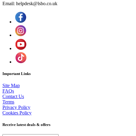
Email: helpdesk@lsbo.co.uk
Important Links
Site Map
FAQs
Contact Us
Terms
Privacy Policy
Cookies Policy
Receive latest deals & offers