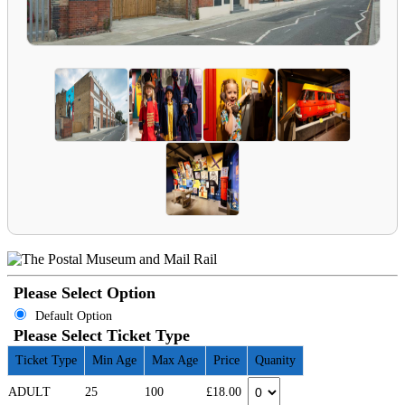
Please Select Option
Default Option
Please Select Ticket Type
Ticket Type
Min Age
Max Age
Price
Quanity
ADULT
25
100
£18.00