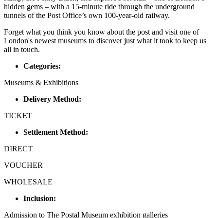
hidden gems – with a 15-minute ride through the underground
tunnels of the Post Office’s own 100-year-old railway.
Forget what you think you know about the post and visit one of
London's newest museums to discover just what it took to keep us
all in touch.
Categories:
Museums & Exhibitions
Delivery Method:
TICKET
Settlement Method:
DIRECT
VOUCHER
WHOLESALE
Inclusion:
Admission to The Postal Museum exhibition galleries