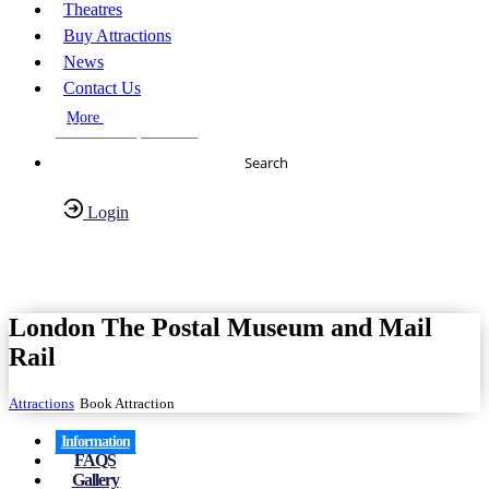
Theatres
Buy Attractions
News
Contact Us
More
About Us
FAQs
Search
Login
Have any Questions?
020-7087-2999
London The Postal Museum and Mail
Rail
Attractions
Book Attraction
Information
FAQS
Gallery