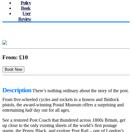
Policy
Book
User
Review
From:
£10
Description
There’s nothing ordinary about the story of the post.
From five-wheeled cycles and rockets to a lioness and flintlock
pistols, the award-winning Postal Museum offers a surprising and
entertaining half day out for all ages.
See a restored Post Coach that thundered across 1800s Britain, get
up close to the only existing sheets of the world’s first postage
stamp, the Penny Black, and explore Post Rail – one of London’s