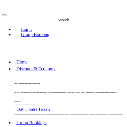
Search
Login
Group Booking
Home
Discount & Economy
THE PHANTOM OF THE OPERA
THE LION
KING
LES
MISERABLES
WICKED
MATILDA
MAMMA
MIA!
THE BOOK OF MORMON
SIX
MOULIN
ROUGE THE MUSICAL
MAGIC MIKE LIVE
View
all
View all
View all
Buy Theatre Tickets
Today's Tickets
All Shows
Musical
Comedy
Plays
Dance and Immersive
Family Shows
Group Bookings