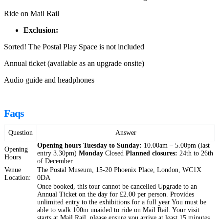
Ride on Mail Rail
Exclusion:
Sorted! The Postal Play Space is not included
Annual ticket (available as an upgrade onsite)
Audio guide and headphones
Faqs
Question
Answer
Opening hours
Tuesday to Sunday:
10.00am – 5.00pm (last
Opening
entry 3.30pm)
Monday
Closed
Planned closures:
24th to 26th
Hours
of December
Venue
The Postal Museum, 15-20 Phoenix Place, London, WC1X
Location:
0DA
Once booked, this tour cannot be cancelled Upgrade to an
Annual Ticket on the day for £2.00 per person. Provides
unlimited entry to the exhibitions for a full year You must be
able to walk 100m unaided to ride on Mail Rail. Your visit
starts at Mail Rail, please ensure you arrive at least 15 minutes