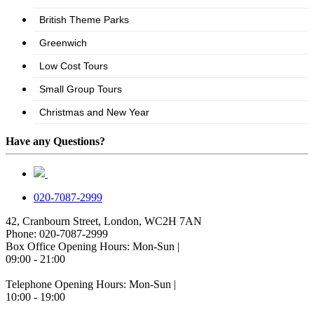
Have any Questions?
020-7087-2999
42, Cranbourn Street, London, WC2H 7AN
Phone: 020-7087-2999
Box Office Opening Hours: Mon-Sun |
09:00 - 21:00
Telephone Opening Hours: Mon-Sun |
10:00 - 19:00