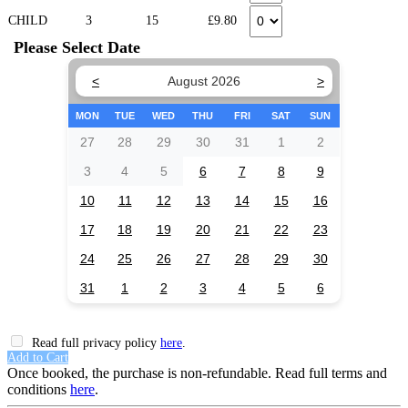
CHILD
3
15
£9.80
Please Select Date
<
August 2026
>
MON
TUE
WED
THU
FRI
SAT
SUN
27
28
29
30
31
1
2
3
4
5
6
7
8
9
10
11
12
13
14
15
16
17
18
19
20
21
22
23
24
25
26
27
28
29
30
31
1
2
3
4
5
6
Read full privacy policy
here
.
Add to Cart
Once booked, the purchase is non-refundable. Read full terms and
conditions
here
.