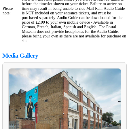
before the timeslot shown on your ticket. Failure to arrive on
Please
time may result in being unable to ride Mail Rail. Audio Guide
note:
is NOT included on your entrance tickets, and must be
purchased separately. Audio Guide can be downloaded for the
price of £2.99 to your own mobile device - Available in
German, French, Italian, Spanish and English. The Postal
Museum does not provide headphones for the Audio Guide,
please bring your own as there are not available for purchase on
site.
Media Gallery