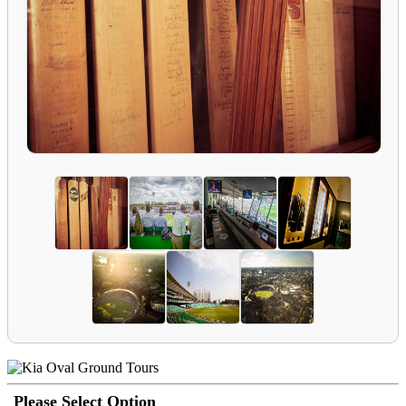
Please Select Option