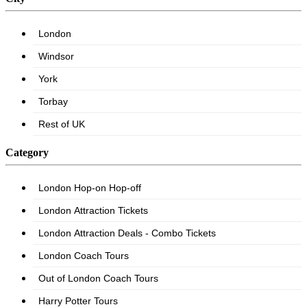
Category