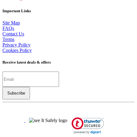
Important Links
Site Map
FAQs
Contact Us
Terms
Privacy Policy
Cookies Policy
Receive latest deals & offers
Copyright ©
2026
LSBO
- All rights reserved