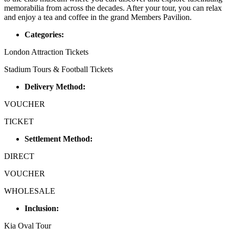
memorabilia from across the decades. After your tour, you can relax
and enjoy a tea and coffee in the grand Members Pavilion.
Categories:
London Attraction Tickets
Stadium Tours & Football Tickets
Delivery Method:
VOUCHER
TICKET
Settlement Method:
DIRECT
VOUCHER
WHOLESALE
Inclusion:
Kia Oval Tour