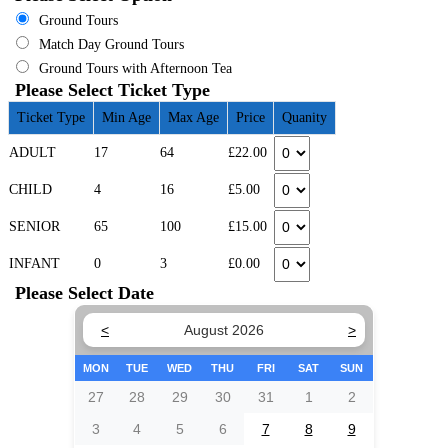
Ground Tours
Match Day Ground Tours
Ground Tours with Afternoon Tea
Please Select Ticket Type
Ticket Type
Min Age
Max Age
Price
Quanity
ADULT
17
64
£22.00
CHILD
4
16
£5.00
SENIOR
65
100
£15.00
INFANT
0
3
£0.00
Please Select Date
<
August 2026
>
MON
TUE
WED
THU
FRI
SAT
SUN
27
28
29
30
31
1
2
3
4
5
6
7
8
9