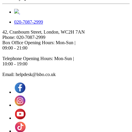
020-7087-2999
42, Cranbourn Street, London, WC2H 7AN
Phone: 020-7087-2999
Box Office Opening Hours: Mon-Sun |
09:00 - 21:00
Telephone Opening Hours: Mon-Sun |
10:00 - 19:00
Email: helpdesk@lsbo.co.uk