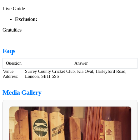
Live Guide
Exclusion:
Gratuities
Faqs
Question
Answer
Venue
Surrey County Cricket Club, Kia Oval, Harleyford Road,
Address:
London, SE11 5SS
Media Gallery