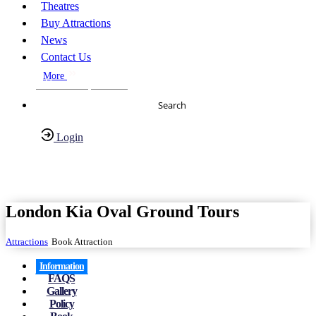
Theatres
Buy Attractions
News
Contact Us
More
About Us
FAQs
Search
Login
Have any Questions?
020-7087-2999
London Kia Oval Ground Tours
Attractions
Book Attraction
Information
FAQS
Gallery
Policy