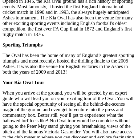
Opened in 1845, the Kia Oval ground has a rich history of sporting
events. Most famously, it hosted the first England international
cricket match in 1990 and in 1993, the always hugely-anticipated
Ashes tournament. The Kia Oval has also been the venue for many
other exciting sporting events including English football’s oldest
competition, the first ever FA Cup final in 1872 and England’s first
rugby match in 1876.
Sporting Triumphs
The Oval has been the home of many of England’s greatest sporting
triumphs and most recently, hosted the thrilling finale to the 2005
Ashes. It was also the venue for English victories in the Ashes in
both the years of 2009 and 2013!
Your Kia Oval Tour
When you arrive at the ground, you will be greeted by an expert
guide who will lead you on your exciting tour of the Oval. You will
have the special opportunity of seeing all the behind-the-scenes
magic of the ground and even get to venture into the press and
commentary box. Better still, you’ll get to experience what the
hallowed turf feels like! No Oval tour would be complete without
going to the Peter May stand giving you breathtaking views of the
pitch and the famous Victoria Gasholder. You will also have access
to the club museum where you can discover and explore fascinating