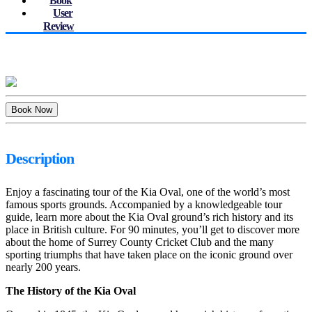
Book
User
Review
Description
Enjoy a fascinating tour of the Kia Oval, one of the world’s most
famous sports grounds. Accompanied by a knowledgeable tour
guide, learn more about the Kia Oval ground’s rich history and its
place in British culture. For 90 minutes, you’ll get to discover more
about the home of Surrey County Cricket Club and the many
sporting triumphs that have taken place on the iconic ground over
nearly 200 years.
The History of the Kia Oval