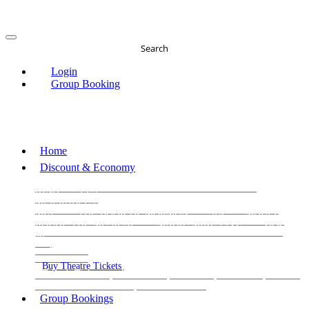
Search
Login
Group Booking
Home
Discount & Economy
THE PHANTOM OF THE OPERA
THE LION
KING
LES
MISERABLES
WICKED
MATILDA
MAMMA
MIA!
THE BOOK OF MORMON
SIX
MOULIN
ROUGE THE MUSICAL
MAGIC MIKE LIVE
View
all
View all
View all
Buy Theatre Tickets
Today's Tickets
All Shows
Musical
Comedy
Plays
Dance and Immersive
Family Shows
Group Bookings