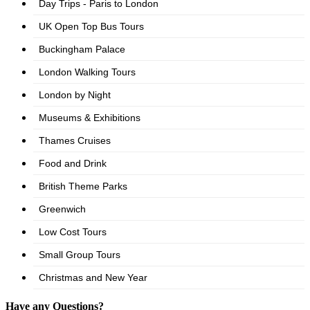
Have any Questions?