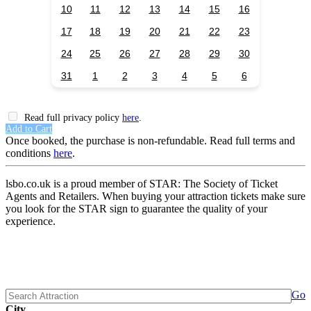
10
11
12
13
14
15
16
17
18
19
20
21
22
23
24
25
26
27
28
29
30
31
1
2
3
4
5
6
Read full privacy policy
here
.
Add to Cart
Once booked, the purchase is non-refundable. Read full terms and
conditions
here
.
lsbo.co.uk is a proud member of STAR: The Society of Ticket
Agents and Retailers. When buying your attraction tickets make sure
you look for the STAR sign to guarantee the quality of your
experience.
Go
City