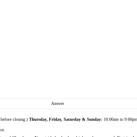
Answer
before closing.)
Thursday, Friday, Saturday & Sunday:
10:00am to 9:00pm (
ce.