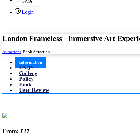
FAQs
Login
London Frameless - Immersive Art Experi
Attractions
Book Attraction
Information
FAQS
Gallery
Policy
Book
User Review
From:
£27