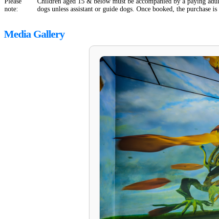
Please
Children aged 15 & below must be accompanied by a paying adult
note:
dogs unless assistant or guide dogs. Once booked, the purchase is
Media Gallery