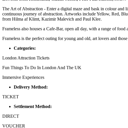
The Art of Abstraction - Enter a digital maze and bask in colour and l
continuous journey of abstraction. Artworks include Yellow, Red, Bl
from Hilma af Klimt, Kazimir Malevich and Paul Klee.
Frameless also houses a Cafe-Bar, open all day, with a range of food a
Frameless is the perfect outing for young and old, art lovers and those
Categories:
London Attraction Tickets
Fun Things To Do In London And The UK
Immersive Experiences
Delivery Method:
TICKET
Settlement Method:
DIRECT
VOUCHER