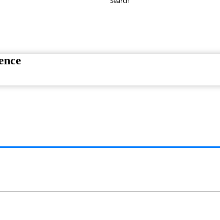
Search
Have any Questions?
020-7087-2999
ence