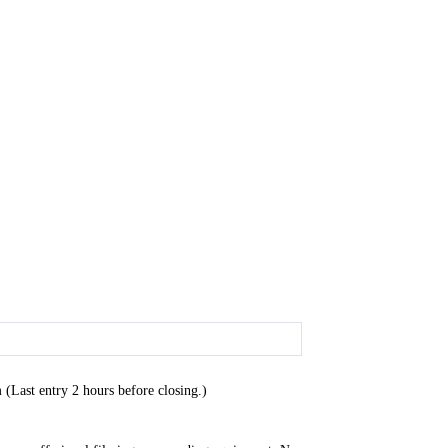
Last entry 2 hours before closing.)