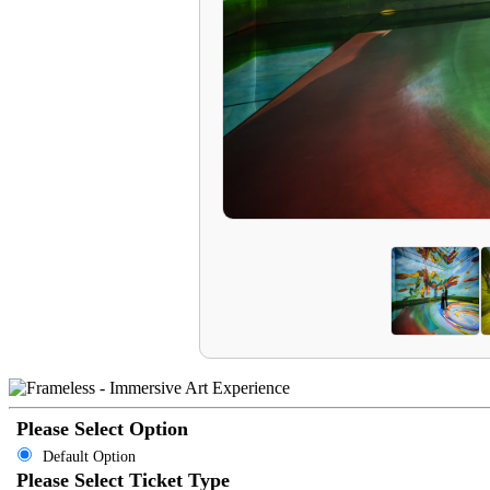
Please Select Option
Default Option
Please Select Ticket Type