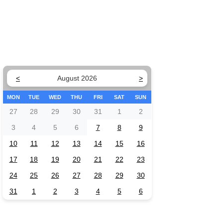
<
August 2026
>
MON
TUE
WED
THU
FRI
SAT
SUN
27
28
29
30
31
1
2
3
4
5
6
7
8
9
10
11
12
13
14
15
16
17
18
19
20
21
22
23
24
25
26
27
28
29
30
31
1
2
3
4
5
6