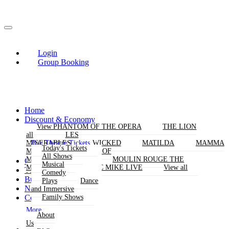
Login
Group Booking
Home
Discount & Economy
THE PHANTOM OF THE OPERA
View
View
THE LION
KING
all
all
LES
Buy Theatre Tickets
MISERABLES
WICKED
MATILDA
MAMMA
Today's Tickets
MIA!
THE BOOK OF
All Shows
MORMON
SIX
MOULIN ROUGE THE
Group Bookings
Musical
MUSICAL
MAGIC MIKE LIVE
View all
Theatres
Comedy
Buy Attractions
Plays
Dance
News
and Immersive
Contact Us
Family Shows
More
About
Us