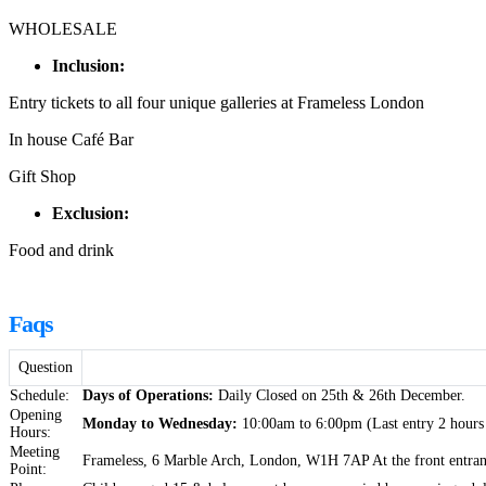
WHOLESALE
Inclusion:
Entry tickets to all four unique galleries at Frameless London
In house Café Bar
Gift Shop
Exclusion:
Food and drink
Faqs
Question
Schedule:
Days of Operations:
Daily Closed on 25th & 26th December.
Opening
Monday to Wednesday:
10:00am to 6:00pm (Last entry 2 hours 
Hours:
Meeting
Frameless, 6 Marble Arch, London, W1H 7AP At the front entran
Point: