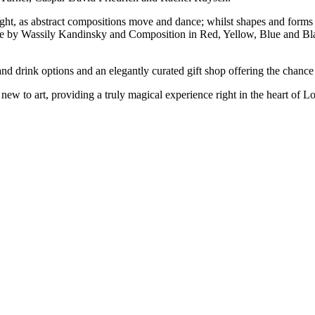
ight, as abstract compositions move and dance; whilst shapes and forms 
ue by Wassily Kandinsky and Composition in Red, Yellow, Blue and Bla
nd drink options and an elegantly curated gift shop offering the chance 
 new to art, providing a truly magical experience right in the heart of L