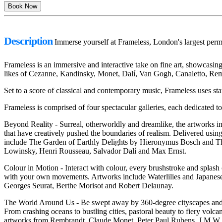
Description
Immerse yourself at Frameless, London's largest perm
Frameless is an immersive and interactive take on fine art, showcasing n
likes of Cezanne, Kandinsky, Monet, Dalí, Van Gogh, Canaletto, Rem
Set to a score of classical and contemporary music, Frameless uses state
Frameless is comprised of four spectacular galleries, each dedicated t
Beyond Reality - Surreal, otherworldly and dreamlike, the artworks in t
that have creatively pushed the boundaries of realism. Delivered using 
include The Garden of Earthly Delights by Hieronymus Bosch and T
Lowinsky, Henri Rousseau, Salvador Dalí and Max Ernst.
Colour in Motion - Interact with colour, every brushstroke and splash
with your own movements. Artworks include Waterlilies and Japanes
Georges Seurat, Berthe Morisot and Robert Delaunay.
The World Around Us - Be swept away by 360-degree cityscapes and se
From crashing oceans to bustling cities, pastoral beauty to fiery vo
artworks from Rembrandt, Claude Monet, Peter Paul Rubens, J.M.W 