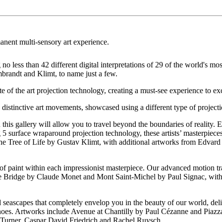
anent multi-sensory art experience.
o less than 42 different digital interpretations of 29 of the world's mos
brandt and Klimt, to name just a few.
 of the art projection technology, creating a must-see experience to exci
o distinctive art movements, showcased using a different type of project
his gallery will allow you to travel beyond the boundaries of reality. Ex
5 surface wraparound projection technology, these artists’ masterpieces r
he Tree of Life by Gustav Klimt, with additional artworks from Edv
 of paint within each impressionist masterpiece. Our advanced motion tr
e Bridge by Claude Monet and Mont Saint-Michel by Paul Signac, with
ascapes that completely envelop you in the beauty of our world, deliv
lcanoes. Artworks include Avenue at Chantilly by Paul Cézanne and Piaz
Turner, Caspar David Friedrich and Rachel Ruysch.