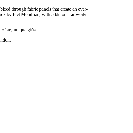
bleed through fabric panels that create an ever-
ck by Piet Mondrian, with additional artworks
to buy unique gifts.
ondon.