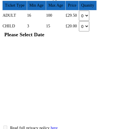
Ticket Type
Min Age
Max Age
Price
Quanity
ADULT
16
100
£29.50
CHILD
3
15
£20.00
Please Select Date
Read full privacy policy
here
.