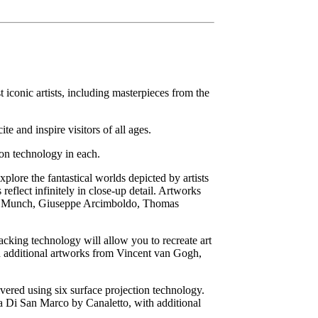
t iconic artists, including masterpieces from the
te and inspire visitors of all ages.
ion technology in each.
plore the fantastical worlds depicted by artists
eflect infinitely in close-up detail. Artworks
ard Munch, Giuseppe Arcimboldo, Thomas
acking technology will allow you to recreate art
 additional artworks from Vincent van Gogh,
ered using six surface projection technology.
za Di San Marco by Canaletto, with additional