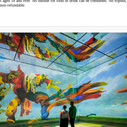
 aged 18 and over. No outside for food or drink can be consumed. No tripods,
 non-refundable.