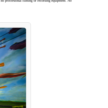
 no proffesional filming or recording equipment. No