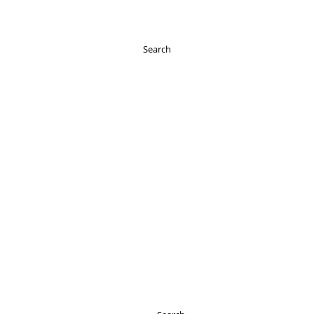
Search