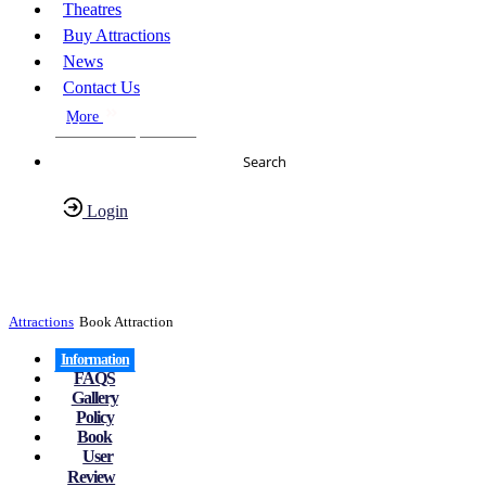
Theatres
Buy Attractions
News
Contact Us
More
About Us
FAQs
Search
Login
Have any Questions?
020-7087-2999
Attractions
Book Attraction
Information
FAQS
Gallery
Policy
Book
User
Review