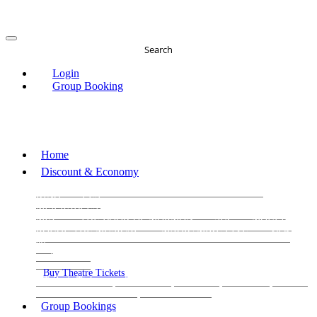
Search
Login
Group Booking
Home
Discount & Economy
THE PHANTOM OF THE OPERA
THE LION
KING
LES
MISERABLES
WICKED
MATILDA
MAMMA
MIA!
THE BOOK OF MORMON
SIX
MOULIN
ROUGE THE MUSICAL
MAGIC MIKE LIVE
View
all
View all
View all
Buy Theatre Tickets
Today's Tickets
All Shows
Musical
Comedy
Plays
Dance and Immersive
Family Shows
Group Bookings