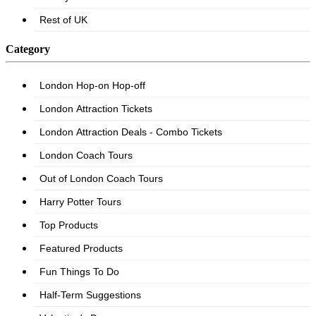
Category