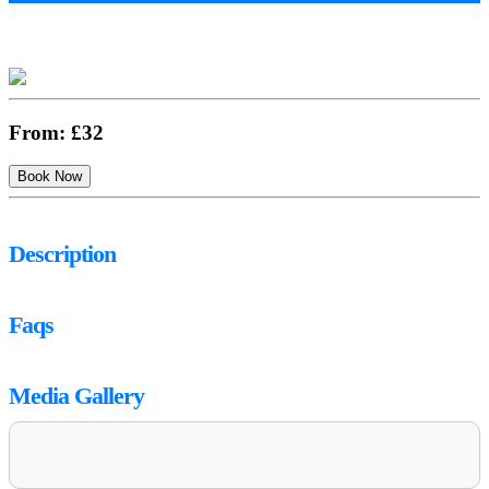
From:
£32
Description
Faqs
Media Gallery