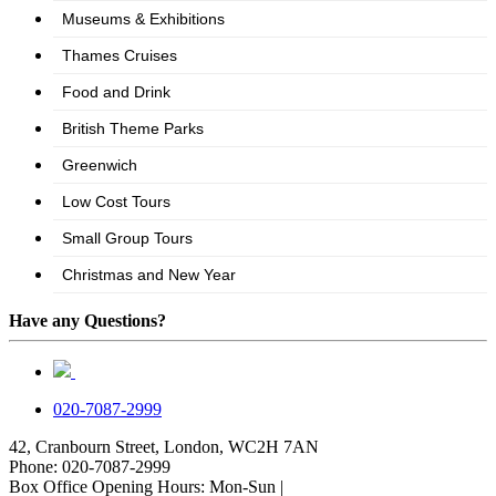
Have any Questions?
020-7087-2999
42, Cranbourn Street, London, WC2H 7AN
Phone: 020-7087-2999
Box Office Opening Hours: Mon-Sun |