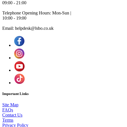
09:00 - 21:00
Telephone Opening Hours: Mon-Sun |
10:00 - 19:00
Email: helpdesk@lsbo.co.uk
Important Links
Site Map
FAQs
Contact Us
Terms
Privacy Policy