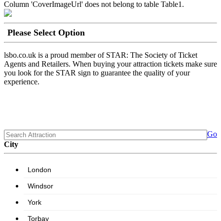
Column 'CoverImageUrl' does not belong to table Table1.
Please Select Option
lsbo.co.uk is a proud member of STAR: The Society of Ticket
Agents and Retailers. When buying your attraction tickets make sure
you look for the STAR sign to guarantee the quality of your
experience.
Go
City