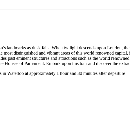
on’s landmarks as dusk falls. When twilight descends upon London, the 
e most distinguished and vibrant areas of this world renowned capital, 
 glides past eminent structures and attractions such as the world renown
 Houses of Parliament. Embark upon this tour and discover the extraor
es in Waterloo at approximately 1 hour and 30 minutes after departure