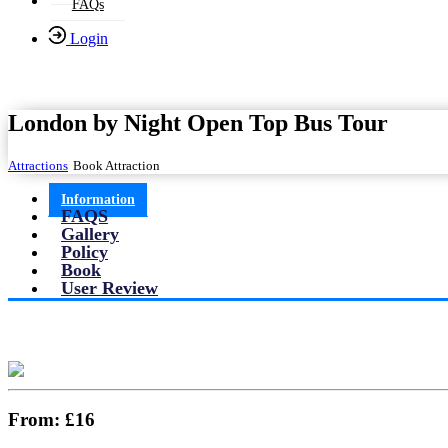
FAQs
Login
London by Night Open Top Bus Tour
Attractions
Book Attraction
Information
FAQS
Gallery
Policy
Book
User Review
From:
£16