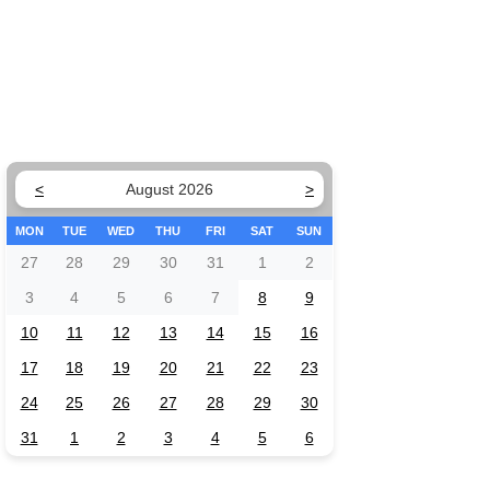
<
August 2026
>
MON
TUE
WED
THU
FRI
SAT
SUN
27
28
29
30
31
1
2
3
4
5
6
7
8
9
10
11
12
13
14
15
16
17
18
19
20
21
22
23
24
25
26
27
28
29
30
31
1
2
3
4
5
6