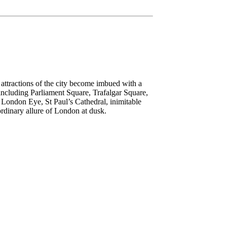
attractions of the city become imbued with a
including Parliament Square, Trafalgar Square,
ed London Eye, St Paul’s Cathedral, inimitable
dinary allure of London at dusk.