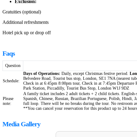
Exclusion:
Gratuities (optional)
Additional refreshments
Hotel pick up or drop off
Faqs
Question
Days of Operations:
Daily, except Christmas festive period.
Lon
Belvedere Road, Tourist bus stop, London, SE1 7NA (nearest tube
Schedule:
Check in at 6:45pm 8:00pm tour, Check in at 7:45pm Departure P
Park Station, Piccadilly, Tourist Bus Stop, London W1J 9DZ
A family ticket includes 2 adult tickets + 2 child tickets. English
Please
Spanish, Chinese, Russian, Brazilian Portuguese, Polish, Hindi, 
note:
full loop. There will be no breaks during the tour. No restroom a
**You can cancel your reservation for this product up to 24 hours
Media Gallery