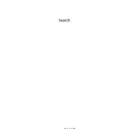
Search