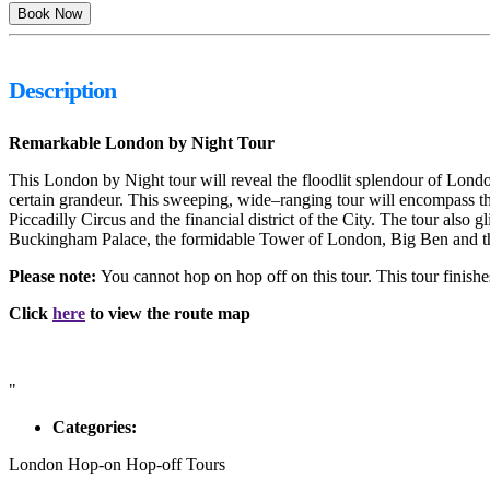
Description
Remarkable London by Night Tour
This London by Night tour will reveal the floodlit splendour of Lond
certain grandeur. This sweeping, wide–ranging tour will encompass th
Piccadilly Circus and the financial district of the City. The tour also
Buckingham Palace, the formidable Tower of London, Big Ben and the
Please note:
You cannot hop on hop off on this tour. This tour finish
Click
here
to view the route map
"
Categories:
London Hop-on Hop-off Tours