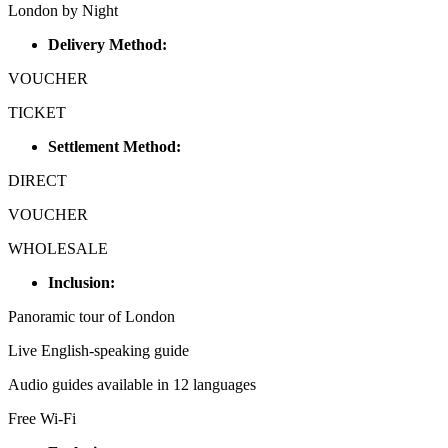
London by Night
Delivery Method:
VOUCHER
TICKET
Settlement Method:
DIRECT
VOUCHER
WHOLESALE
Inclusion:
Panoramic tour of London
Live English-speaking guide
Audio guides available in 12 languages
Free Wi-Fi