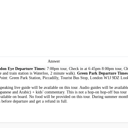
Answer
don Eye Departure Times:
7:00pm tour, Check in at 6:45pm 8:00pm tour, C
 and train station is Waterloo, 2 minute walk).
Green Park Departure Time
oint: Green Park Station, Piccadilly, Tourist Bus Stop, London W1J 9DZ Look
-speaking live guide will be available on this tour. Audio guides will be availa
Japanese and Arabic) + kids’ commentary. This is not a hop-on hop-off bus tour
vailable on board. No food will be provided on this tour. During summer months
 before departure and get a refund in full.