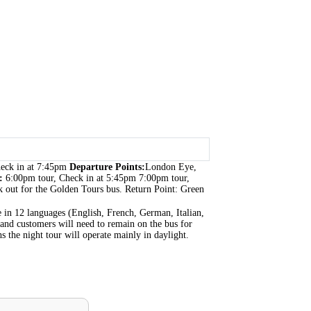
heck in at 7:45pm
Departure Points:
London Eye,
s:
6:00pm tour, Check in at 5:45pm 7:00pm tour,
 out for the Golden Tours bus. Return Point: Green
ble in 12 languages (English, French, German, Italian,
 and customers will need to remain on the bus for
 the night tour will operate mainly in daylight.