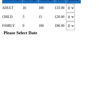
ADULT
16
100
£33.00
CHILD
5
15
£20.00
FAMILY
0
100
£86.00
Please Select Date