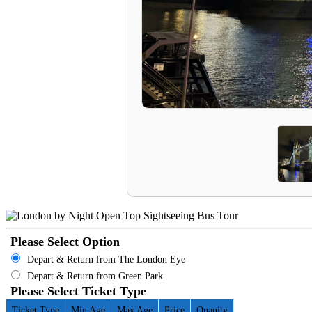
Please Select Option
Depart & Return from The London Eye
Depart & Return from Green Park
Please Select Ticket Type
Ticket Type
Min Age
Max Age
Price
Quanity