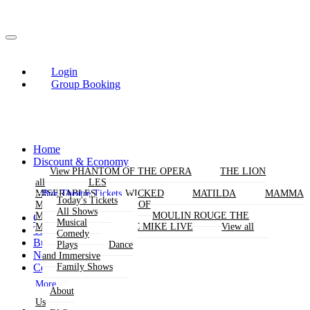
Login
Group Booking
Home
Discount & Economy
THE PHANTOM OF THE OPERA
View
View
THE LION
KING
all
all
LES
Buy Theatre Tickets
MISERABLES
WICKED
MATILDA
MAMMA
Today's Tickets
MIA!
THE BOOK OF
All Shows
MORMON
SIX
MOULIN ROUGE THE
Group Bookings
Musical
MUSICAL
MAGIC MIKE LIVE
View all
Theatres
Comedy
Buy Attractions
Plays
Dance
News
and Immersive
Contact Us
Family Shows
More
About
Us