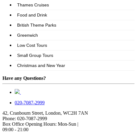
Have any Questions?
020-7087-2999
42, Cranbourn Street, London, WC2H 7AN
Phone: 020-7087-2999
Box Office Opening Hours: Mon-Sun |
09:00 - 21:00