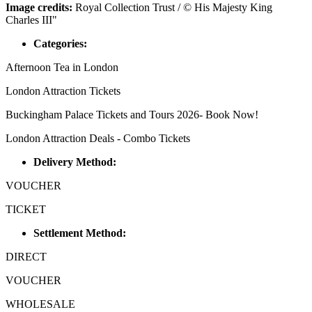
Image credits:
Royal Collection Trust / © His Majesty King
Charles III"
Categories:
Afternoon Tea in London
London Attraction Tickets
Buckingham Palace Tickets and Tours 2026- Book Now!
London Attraction Deals - Combo Tickets
Delivery Method:
VOUCHER
TICKET
Settlement Method:
DIRECT
VOUCHER
WHOLESALE