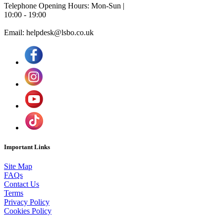
Telephone Opening Hours: Mon-Sun |
10:00 - 19:00
Email: helpdesk@lsbo.co.uk
Important Links
Site Map
FAQs
Contact Us
Terms
Privacy Policy
Cookies Policy