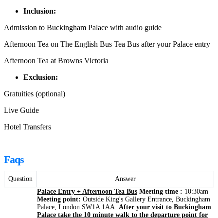
Inclusion:
Admission to Buckingham Palace with audio guide
Afternoon Tea on The English Bus Tea Bus after your Palace entry
Afternoon Tea at Browns Victoria
Exclusion:
Gratuities (optional)
Live Guide
Hotel Transfers
Faqs
Question
Answer
Palace Entry + Afternoon Tea Bus
Meeting time :
10:30am
Meeting point:
Outside King's Gallery Entrance, Buckingham
Palace, London SW1A 1AA.
After your visit to Buckingham
Palace take the 10 minute walk to the departure point for