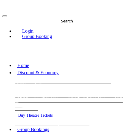
Search
Login
Group Booking
Home
Discount & Economy
THE PHANTOM OF THE OPERA
THE LION
KING
LES
MISERABLES
WICKED
MATILDA
MAMMA
MIA!
THE BOOK OF MORMON
SIX
MOULIN
ROUGE THE MUSICAL
MAGIC MIKE LIVE
View
all
View all
View all
Buy Theatre Tickets
Today's Tickets
All Shows
Musical
Comedy
Plays
Dance and Immersive
Family Shows
Group Bookings