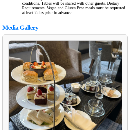
conditions. Tables will be shared with other guests. Dietary
Requirements: Vegan and Gluten Free meals must be requested
at least 72hrs prior in advance.
Media Gallery