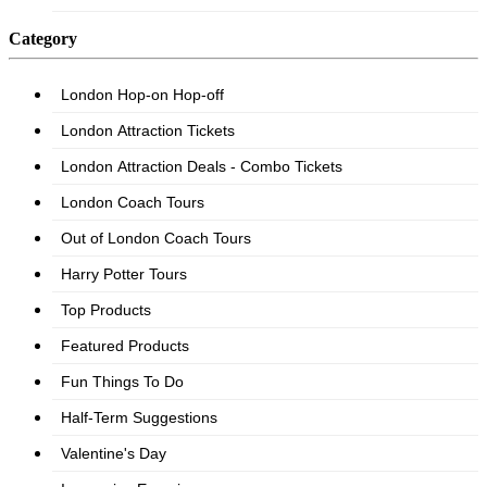
Category