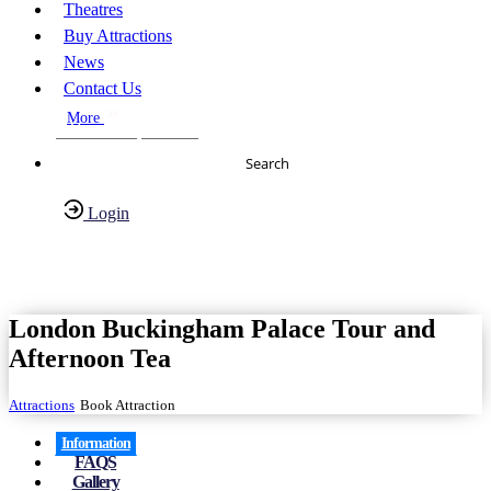
Theatres
Buy Attractions
News
Contact Us
More
About Us
FAQs
Search
Login
Have any Questions?
020-7087-2999
London Buckingham Palace Tour and
Afternoon Tea
Attractions
Book Attraction
Information
FAQS
Gallery