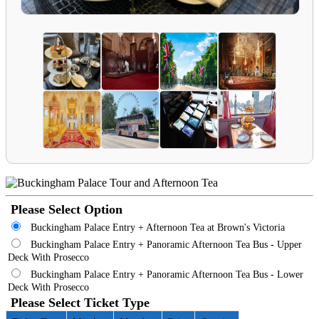
Please Select Option
Buckingham Palace Entry + Afternoon Tea at Brown's Victoria
Buckingham Palace Entry + Panoramic Afternoon Tea Bus - Upper
Deck With Prosecco
Buckingham Palace Entry + Panoramic Afternoon Tea Bus - Lower
Deck With Prosecco
Please Select Ticket Type