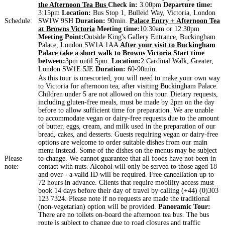
the Afternoon Tea Bus
Check in:
3.00pm
Departure time:
3:15pm
Location:
Bus Stop 1, Bulleid Way, Victoria, London
Schedule:
SW1W 9SH
Duration:
90min.
Palace Entry + Afternoon Tea
at Browns Victoria
Meeting time:
10:30am or 12:30pm
Meeting Point:
Outside King's Gallery Entrance, Buckingham
Palace, London SW1A 1AA
After your visit to Buckingham
Palace take a short walk to Browns Victoria
Start time
between:
3pm until 5pm.
Location:
2 Cardinal Walk, Greater,
London SW1E 5JE
Duration:
60-90min.
As this tour is unescorted, you will need to make your own way
to Victoria for afternoon tea, after visiting Buckingham Palace.
Children under 5 are not allowed on this tour. Dietary requests,
including gluten-free meals, must be made by 2pm on the day
before to allow sufficient time for preparation. We are unable
to accommodate vegan or dairy-free requests due to the amount
of butter, eggs, cream, and milk used in the preparation of our
bread, cakes, and desserts. Guests requiring vegan or dairy-free
options are welcome to order suitable dishes from our main
menu instead. Some of the dishes on the menus may be subject
Please
to change. We cannot guarantee that all foods have not been in
note:
contact with nuts. Alcohol will only be served to those aged 18
and over - a valid ID will be required. Free cancellation up to
72 hours in advance. Clients that require mobility access must
book 14 days before their day of travel by calling (+44) (0)303
123 7324. Please note if no requests are made the traditional
(non-vegetarian) option will be provided.
Panoramic Tour:
There are no toilets on-board the afternoon tea bus. The bus
route is subject to change due to road closures and traffic