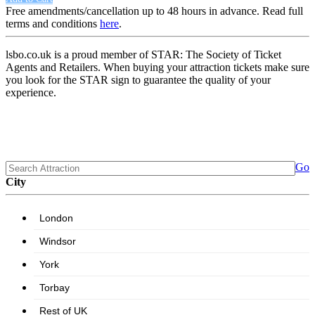
Free amendments/cancellation up to 48 hours in advance. Read full
terms and conditions
here
.
lsbo.co.uk is a proud member of STAR: The Society of Ticket
Agents and Retailers. When buying your attraction tickets make sure
you look for the STAR sign to guarantee the quality of your
experience.
Go
City