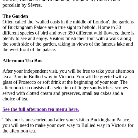
porcelain by Sèvres.
The Garden
Often called the ‘walled oasis in the middle of London', the gardens
of Buckingham Palace are a true sight to behold. Home to 30
different species of bird and over 350 different wild flowers, there is
plenty to see and enjoy. Visitors finish their tour with a walk along
the south side of the garden, taking in views of the famous lake and
the west front of the palace.
Afternoon Tea Bus
After your independent visit, you will be free to take your afternoon
tea at 3pm in Bullied way in Victoria. You will be greeted with a
glass of Prosecco or soft drink at the beginning of your tour. The
afternoon tea consists of a selection of finger sandwiches, scones
served with clotted cream and preserves, small tea cakes and a
choice of tea.
See the full afternoon tea menu
here
.
This tour is unescorted and after your visit to Buckingham Palace,
you will need to make your own way to Bullied way in Victoria for
the afternoon tea.