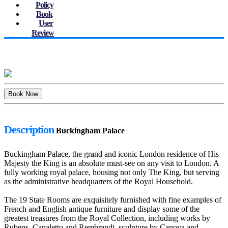
Policy
Book
User
Review
Description
Buckingham Palace
Buckingham Palace, the grand and iconic London residence of His
Majesty the King is an absolute must-see on any visit to London. A
fully working royal palace, housing not only The King, but serving
as the administrative headquarters of the Royal Household.
The 19 State Rooms are exquisitely furnished with fine examples of
French and English antique furniture and display some of the
greatest treasures from the Royal Collection, including works by
Rubens, Canaletto and Rembrandt, sculpture by Canova and