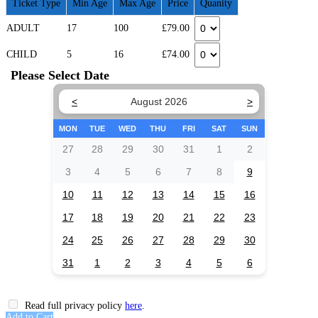
Ticket Type
Min Age
Max Age
Price
Quanity
ADULT
17
100
£79.00
CHILD
5
16
£74.00
Please Select Date
<
August 2026
>
MON
TUE
WED
THU
FRI
SAT
SUN
27
28
29
30
31
1
2
3
4
5
6
7
8
9
10
11
12
13
14
15
16
17
18
19
20
21
22
23
24
25
26
27
28
29
30
31
1
2
3
4
5
6
Read full privacy policy
here
.
Add to Cart