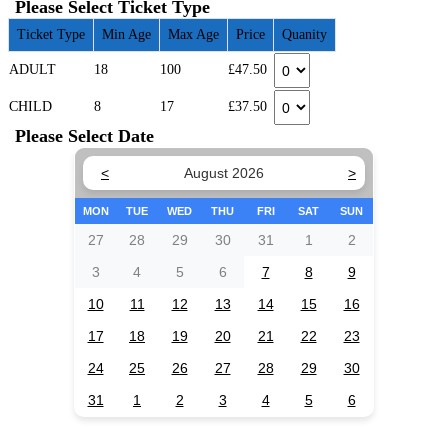
Please Select Ticket Type
Ticket Type
Min Age
Max Age
Price
Quanity
ADULT
18
100
£47.50
CHILD
8
17
£37.50
Please Select Date
<
August 2026
>
MON
TUE
WED
THU
FRI
SAT
SUN
27
28
29
30
31
1
2
3
4
5
6
7
8
9
10
11
12
13
14
15
16
17
18
19
20
21
22
23
24
25
26
27
28
29
30
31
1
2
3
4
5
6