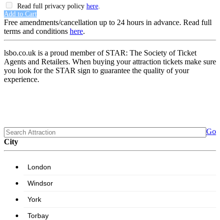
Read full privacy policy
here
.
Add to Cart
Free amendments/cancellation up to 24 hours in advance. Read full
terms and conditions
here
.
lsbo.co.uk is a proud member of STAR: The Society of Ticket
Agents and Retailers. When buying your attraction tickets make sure
you look for the STAR sign to guarantee the quality of your
experience.
Go
City