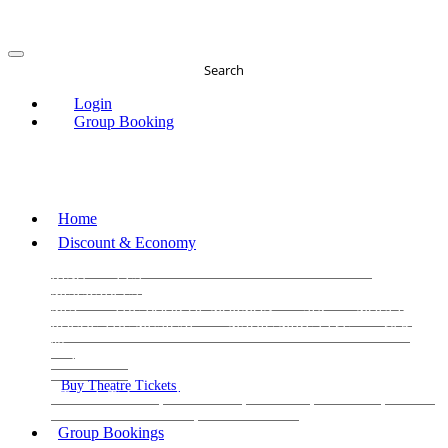
Search
Login
Group Booking
Home
Discount & Economy
THE PHANTOM OF THE OPERA
THE LION
KING
LES
MISERABLES
WICKED
MATILDA
MAMMA
MIA!
THE BOOK OF MORMON
SIX
MOULIN
ROUGE THE MUSICAL
MAGIC MIKE LIVE
View
all
View all
View all
Buy Theatre Tickets
Today's Tickets
All Shows
Musical
Comedy
Plays
Dance and Immersive
Family Shows
Group Bookings