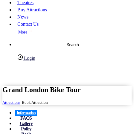
Theatres
Buy Attractions
News
Contact Us
More
About Us
FAQs
Search
Login
Have any Questions?
020-7087-2999
Grand London Bike Tour
Attractions
Book Attraction
Information
FAQS
Gallery
Policy