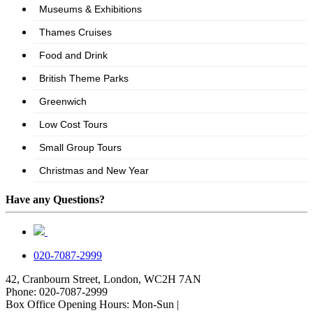
Have any Questions?
020-7087-2999
42, Cranbourn Street, London, WC2H 7AN
Phone: 020-7087-2999
Box Office Opening Hours: Mon-Sun |