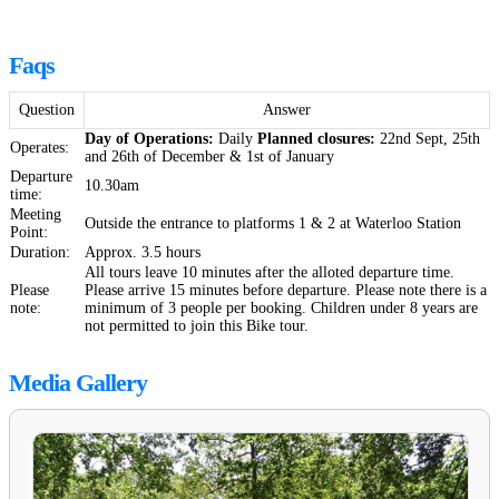
Faqs
Question
Answer
Day of Operations:
Daily
Planned closures:
22nd Sept, 25th
Operates:
and 26th of December & 1st of January
Departure
10.30am
time:
Meeting
Outside the entrance to platforms 1 & 2 at Waterloo Station
Point:
Duration:
Approx. 3.5 hours
All tours leave 10 minutes after the alloted departure time.
Please
Please arrive 15 minutes before departure. Please note there is a
note:
minimum of 3 people per booking. Children under 8 years are
not permitted to join this Bike tour.
Media Gallery