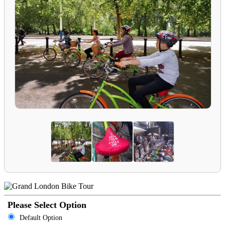
Please Select Option
Default Option