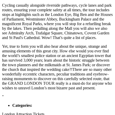
Cycling casually alongside riverside pathways, cycle lanes and park
routes, ensuring your complete safety at all times, the tour includes
stops at highlights such as the London Eye, Big Ben and the Houses
of Parliament, Westminster Abbey, Buckingham Palace and the
magnificent Royal Parks, where you will stop for a refuelling break
by the lakes. Then pedalling along the Mall you will also we also
see Admiralty Arch, Trafalgar Square, Chinatown, Covent Garden
and St Paul's Cathedral. Wow! That’s quite a list of places.
Yet, true to form you will also hear about the unique, strange and
amusing elements of this great city. How else would you ever find
the world’s smallest police station or an ancient Egyptian tower that
has survived 3,000 years; learn about the historic struggle between
the town planners and the milkmaids at St. James Park; or discover
the church that inspired the wedding cake?!There are so many other
wonderfully eccentric characters, peculiar traditions and eyebrow-
raising monuments to discover on this carefully selected route, that
the GRAND LONDON TOUR really is a must-do for anyone who
wishes to unravel London’s most bizarre past and present.
"
Categories:
London Attraction Tickets