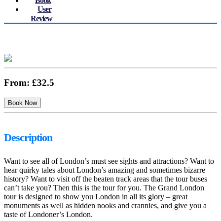
Book
User
Review
From:
£32.5
Description
Want to see all of London’s must see sights and attractions? Want to
hear quirky tales about London’s amazing and sometimes bizarre
history? Want to visit off the beaten track areas that the tour buses
can’t take you? Then this is the tour for you. The Grand London
tour is designed to show you London in all its glory – great
monuments as well as hidden nooks and crannies, and give you a
taste of Londoner’s London.