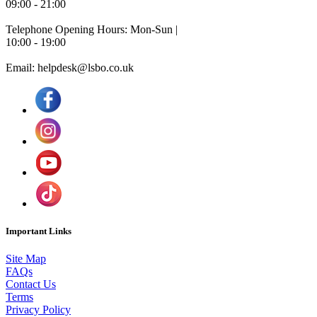
09:00 - 21:00
Telephone Opening Hours: Mon-Sun |
10:00 - 19:00
Email: helpdesk@lsbo.co.uk
Important Links
Site Map
FAQs
Contact Us
Terms
Privacy Policy