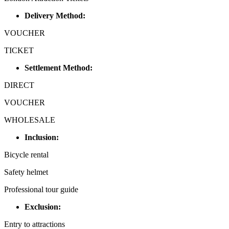
Delivery Method:
VOUCHER
TICKET
Settlement Method:
DIRECT
VOUCHER
WHOLESALE
Inclusion:
Bicycle rental
Safety helmet
Professional tour guide
Exclusion:
Entry to attractions