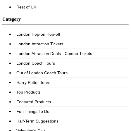
Category