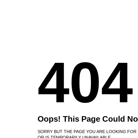
404
Oops! This Page Could No
SORRY BUT THE PAGE YOU ARE LOOKING FOR
OR IS TEMPORARILY UNAVAILABLE