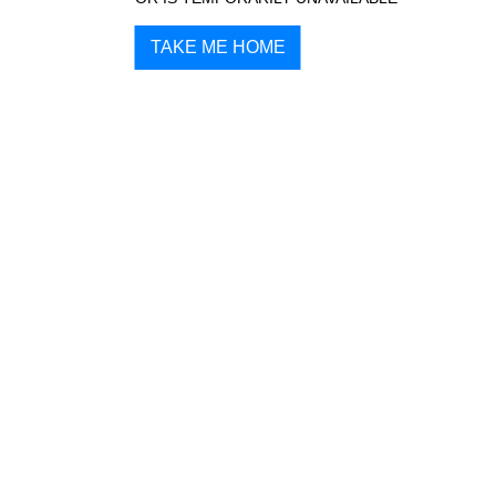
TAKE ME HOME